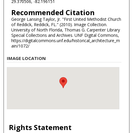
29.370506, -82.196151
Recommended Citation
George Lansing Taylor, Jr. "First United Methodist Church
of Reddick, Reddick, FL." (2010). Image Collection.
University of North Florida, Thomas G. Carpenter Library
Special Collections and Archives. UNF Digital Commons,
https://digitalcommons.unf.edu/historical_architecture_m
ain/1072/
IMAGE LOCATION
Rights Statement