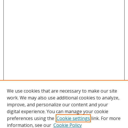
We use cookies that are necessary to make our site
work. We may also use additional cookies to analyze,
improve, and personalize our content and your
digital experience. You can manage your cookie
preferences using the
Cookie settings
link. For more
information, see our
Cookie Policy