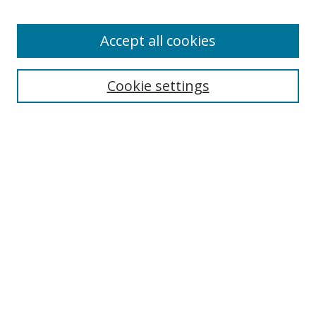
Accept all cookies
Search
Cookie settings
Enter search terms:
Select context to search:
Advanced Search
Notify me via email or
RSS
Links
UNF Digital Commons Exhibits
Thomas G. Carpenter Library
Copyright Information