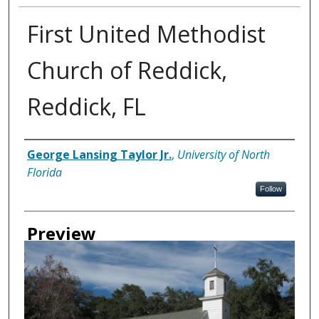
First United Methodist
Church of Reddick,
Reddick, FL
Creator
George Lansing Taylor Jr.
,
University of North
Florida
Follow
Preview