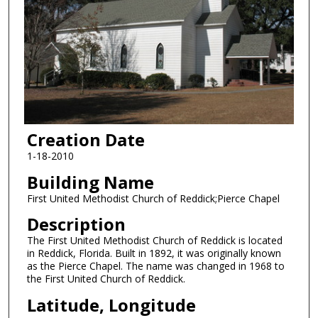
Creation Date
1-18-2010
Building Name
First United Methodist Church of Reddick;Pierce Chapel
Description
The First United Methodist Church of Reddick is located
in Reddick, Florida. Built in 1892, it was originally known
as the Pierce Chapel. The name was changed in 1968 to
the First United Church of Reddick.
Latitude, Longitude