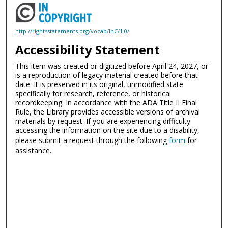
http://rightsstatements.org/vocab/InC/1.0/
Accessibility Statement
This item was created or digitized before April 24, 2027, or
is a reproduction of legacy material created before that
date. It is preserved in its original, unmodified state
specifically for research, reference, or historical
recordkeeping. In accordance with the ADA Title II Final
Rule, the Library provides accessible versions of archival
materials by request. If you are experiencing difficulty
accessing the information on the site due to a disability,
please submit a request through the following
form
for
assistance.