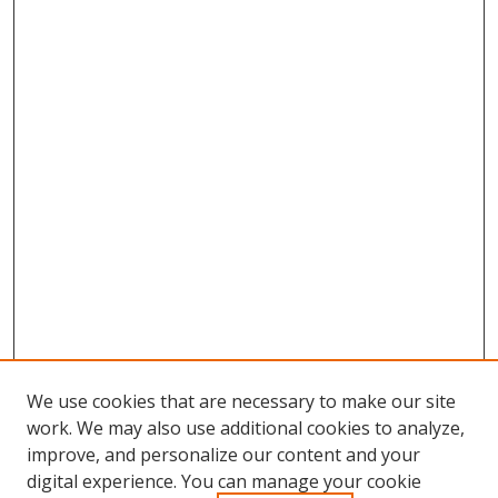
We use cookies that are necessary to make our site
work. We may also use additional cookies to analyze,
improve, and personalize our content and your
digital experience. You can manage your cookie