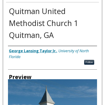
Quitman United
Methodist Church 1
Quitman, GA
Creator
George Lansing Taylor Jr.
,
University of North
Florida
Follow
Preview