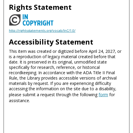
Rights Statement
http://rightsstatements.org/vocab/InC/1.0/
Accessibility Statement
This item was created or digitized before April 24, 2027, or
is a reproduction of legacy material created before that
date. It is preserved in its original, unmodified state
specifically for research, reference, or historical
recordkeeping. In accordance with the ADA Title II Final
Rule, the Library provides accessible versions of archival
materials by request. If you are experiencing difficulty
accessing the information on the site due to a disability,
please submit a request through the following
form
for
assistance.