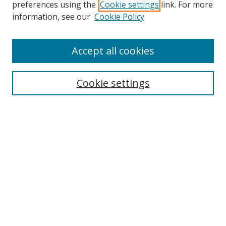
preferences using the
Cookie settings
link. For more
information, see our
Cookie Policy
Accept all cookies
Search
Cookie settings
Enter search terms:
Select context to search:
Advanced Search
Notify me via email or
RSS
Links
UNF Digital Commons Exhibits