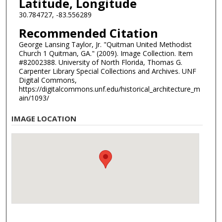
Latitude, Longitude
30.784727, -83.556289
Recommended Citation
George Lansing Taylor, Jr. "Quitman United Methodist
Church 1 Quitman, GA." (2009). Image Collection. Item
#82002388. University of North Florida, Thomas G.
Carpenter Library Special Collections and Archives. UNF
Digital Commons,
https://digitalcommons.unf.edu/historical_architecture_m
ain/1093/
IMAGE LOCATION