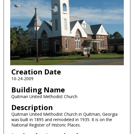
Creation Date
10-24-2009
Building Name
Quitman United Methodist Church
Description
Quitman United Methodist Church in Quitman, Georgia
was built in 1895 and remodeled in 1935. It is on the
National Register of Historic Places.