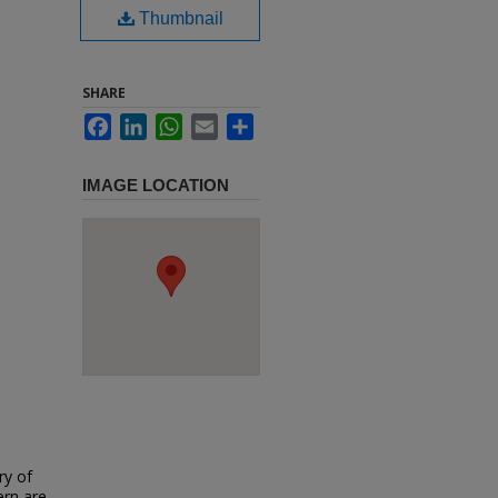
Thumbnail
SHARE
Facebook
LinkedIn
WhatsApp
Email
Share
IMAGE LOCATION
ry of
ern are