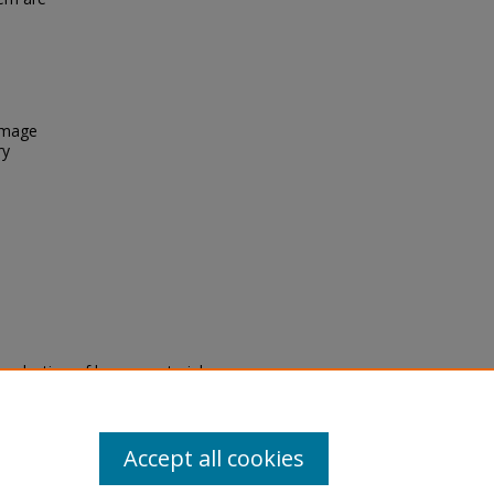
 Image
ry
eproduction of legacy material
state specifically for research,
itle II Final Rule, the Library
u are experiencing difficulty
submit a request through the
Accept all cookies