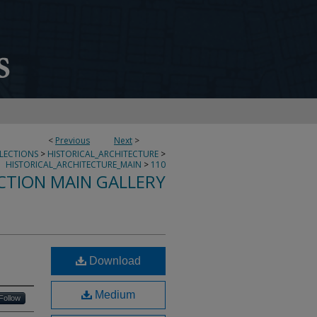
<
Previous
Next
>
LLECTIONS
>
HISTORICAL_ARCHITECTURE
>
HISTORICAL_ARCHITECTURE_MAIN
>
110
CTION MAIN GALLERY
Download
Medium
Follow