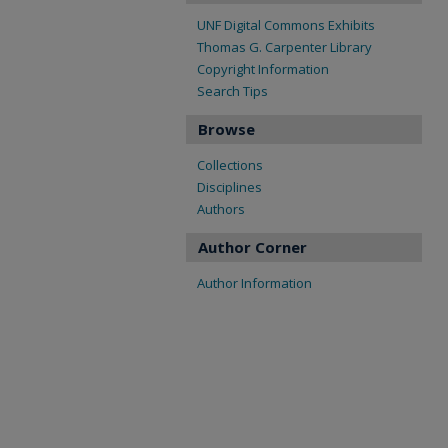
UNF Digital Commons Exhibits
Thomas G. Carpenter Library
Copyright Information
Search Tips
Browse
Collections
Disciplines
Authors
Author Corner
Author Information