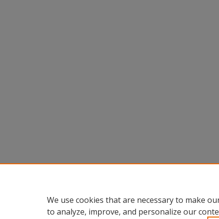
We use cookies that are necessary to make our
to analyze, improve, and personalize our conte