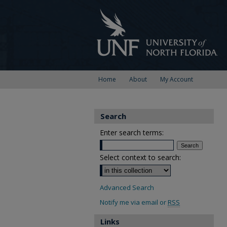
Home
About
My Account
Search
Enter search terms:
Select context to search:
Advanced Search
Notify me via email or
RSS
Links