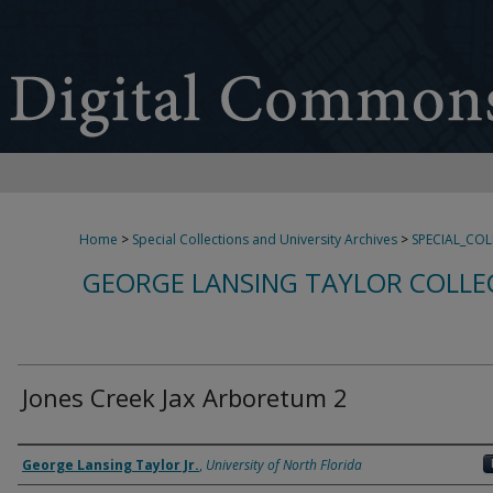
Home
>
Special Collections and University Archives
>
SPECIAL_CO
GEORGE LANSING TAYLOR COLLE
Jones Creek Jax Arboretum 2
Creator
George Lansing Taylor Jr.
,
University of North Florida