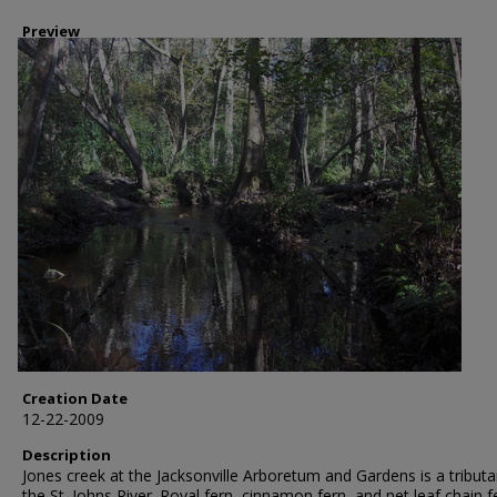
Preview
Creation Date
12-22-2009
Description
Jones creek at the Jacksonville Arboretum and Gardens is a tributa
the St. Johns River. Royal fern, cinnamon fern, and net leaf chain f