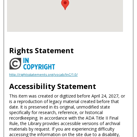
Rights Statement
http://rightsstatements.org/vocab/InC/1.0/
Accessibility Statement
This item was created or digitized before April 24, 2027, or
is a reproduction of legacy material created before that
date. It is preserved in its original, unmodified state
specifically for research, reference, or historical
recordkeeping. In accordance with the ADA Title II Final
Rule, the Library provides accessible versions of archival
materials by request. If you are experiencing difficulty
accessing the information on the site due to a disability,