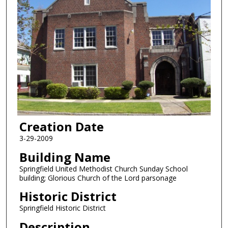
Creation Date
3-29-2009
Building Name
Springfield United Methodist Church Sunday School
building; Glorious Church of the Lord parsonage
Historic District
Springfield Historic District
Description