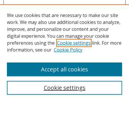
We use cookies that are necessary to make our site
work. We may also use additional cookies to analyze,
improve, and personalize our content and your
digital experience. You can manage your cookie
preferences using the
Cookie settings
link. For more
information, see our
Cookie Policy
Accept all cookies
Search
Cookie settings
Enter search terms:
Select context to search: