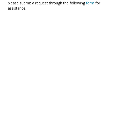
please submit a request through the following
form
for
assistance.