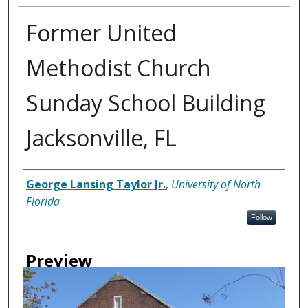
Former United
Methodist Church
Sunday School Building
Jacksonville, FL
Creator
George Lansing Taylor Jr.
,
University of North
Florida
Follow
Preview