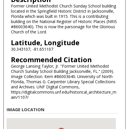
Former United Methodist Church Sunday School building
located in the Springfield Historic District in Jacksonville,
Florida which was built in 1915. This is a contributing
building on the National Register of Historic Places (NRIS
#86003640). This is now the parsonage for the Glorious
Church of the Lord.
Latitude, Longitude
30.343107, -81.651107
Recommended Citation
George Lansing Taylor, Jr. "Former United Methodist
Church Sunday School Building Jacksonville, FL." (2009).
Image Collection. Item #86003640. University of North
Florida, Thomas G. Carpenter Library Special Collections
and Archives. UNF Digital Commons,
https://digitalcommons.unf.edu/historical_architecture_m
ain/1107/
IMAGE LOCATION