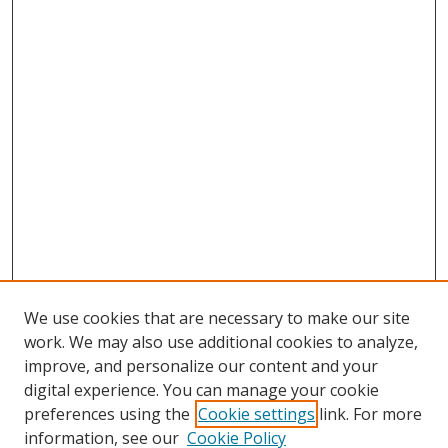
We use cookies that are necessary to make our site
work. We may also use additional cookies to analyze,
improve, and personalize our content and your
digital experience. You can manage your cookie
preferences using the
Cookie settings
link. For more
information, see our
Cookie Policy