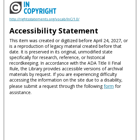
http://rightsstatements.org/vocab/InC/1.0/
Accessibility Statement
This item was created or digitized before April 24, 2027, or
is a reproduction of legacy material created before that
date. It is preserved in its original, unmodified state
specifically for research, reference, or historical
recordkeeping. In accordance with the ADA Title II Final
Rule, the Library provides accessible versions of archival
materials by request. If you are experiencing difficulty
accessing the information on the site due to a disability,
please submit a request through the following
form
for
assistance.