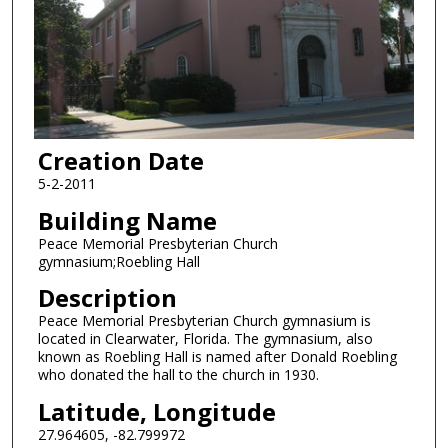
Creation Date
5-2-2011
Building Name
Peace Memorial Presbyterian Church
gymnasium;Roebling Hall
Description
Peace Memorial Presbyterian Church gymnasium is
located in Clearwater, Florida. The gymnasium, also
known as Roebling Hall is named after Donald Roebling
who donated the hall to the church in 1930.
Latitude, Longitude
27.964605, -82.799972