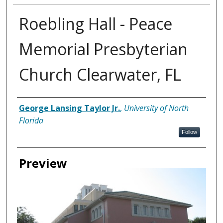
Roebling Hall - Peace
Memorial Presbyterian
Church Clearwater, FL
Creator
George Lansing Taylor Jr.
,
University of North
Florida
Follow
Preview