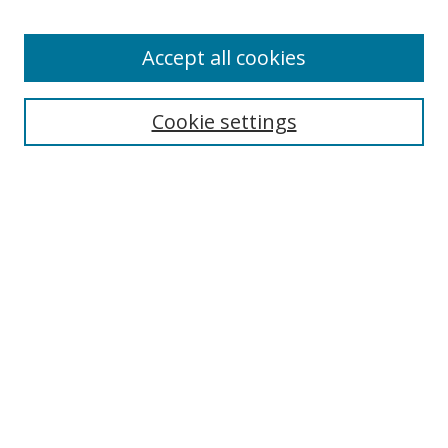
Accept all cookies
Search
Cookie settings
Enter search terms:
Select context to search:
Advanced Search
Notify me via email or
RSS
Links
UNF Digital Commons Exhibits
Thomas G. Carpenter Library
Copyright Information