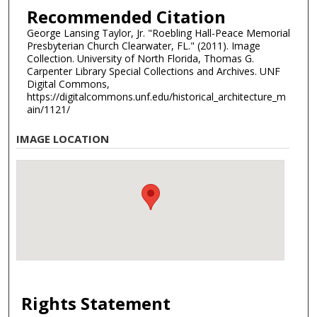
Recommended Citation
George Lansing Taylor, Jr. "Roebling Hall-Peace Memorial
Presbyterian Church Clearwater, FL." (2011). Image
Collection. University of North Florida, Thomas G.
Carpenter Library Special Collections and Archives. UNF
Digital Commons,
https://digitalcommons.unf.edu/historical_architecture_m
ain/1121/
IMAGE LOCATION
Rights Statement