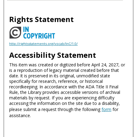
Rights Statement
http://rightsstatements.org/vocab/InC/1.0/
Accessibility Statement
This item was created or digitized before April 24, 2027, or
is a reproduction of legacy material created before that
date. It is preserved in its original, unmodified state
specifically for research, reference, or historical
recordkeeping. In accordance with the ADA Title II Final
Rule, the Library provides accessible versions of archival
materials by request. If you are experiencing difficulty
accessing the information on the site due to a disability,
please submit a request through the following
form
for
assistance.