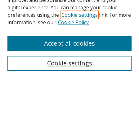
improve, and personalize our content and your
digital experience. You can manage your cookie
preferences using the
Cookie settings
link. For more
information, see our
Cookie Policy
Accept all cookies
Search
Cookie settings
Enter search terms:
Select context to search:
Advanced Search
Notify me via email or
RSS
Links