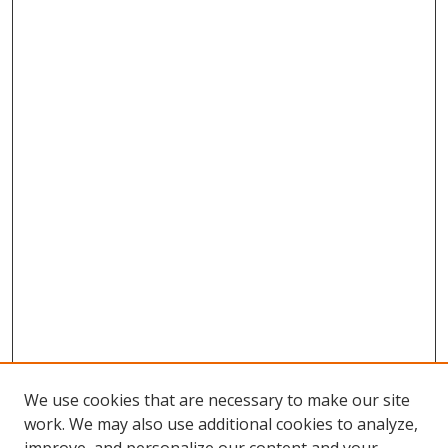
We use cookies that are necessary to make our site
work. We may also use additional cookies to analyze,