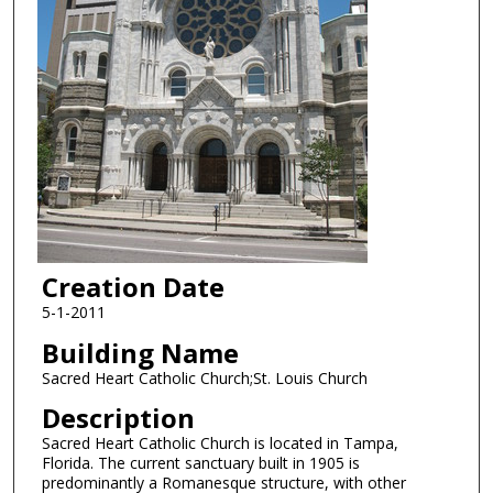
Creation Date
5-1-2011
Building Name
Sacred Heart Catholic Church;St. Louis Church
Description
Sacred Heart Catholic Church is located in Tampa,
Florida. The current sanctuary built in 1905 is
predominantly a Romanesque structure, with other