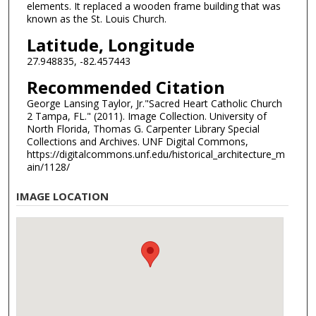
elements. It replaced a wooden frame building that was
known as the St. Louis Church.
Latitude, Longitude
27.948835, -82.457443
Recommended Citation
George Lansing Taylor, Jr."Sacred Heart Catholic Church
2 Tampa, FL." (2011). Image Collection. University of
North Florida, Thomas G. Carpenter Library Special
Collections and Archives. UNF Digital Commons,
https://digitalcommons.unf.edu/historical_architecture_m
ain/1128/
IMAGE LOCATION