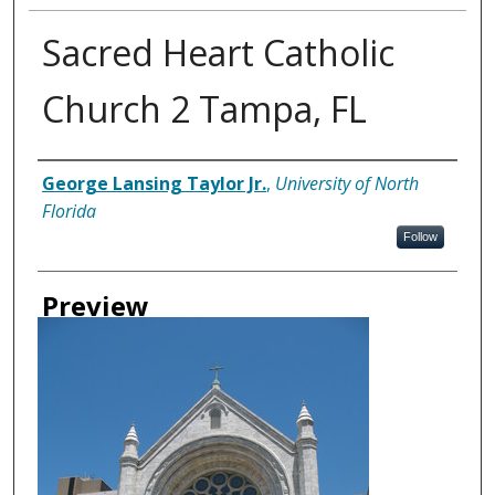
Sacred Heart Catholic
Church 2 Tampa, FL
Creator
George Lansing Taylor Jr.
,
University of North
Florida
Follow
Preview