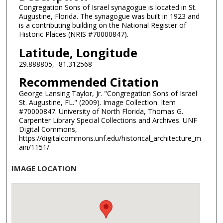
Congregation Sons of Israel synagogue is located in St.
Augustine, Florida. The synagogue was built in 1923 and
is a contributing building on the National Register of
Historic Places (NRIS #70000847).
Latitude, Longitude
29.888805, -81.312568
Recommended Citation
George Lansing Taylor, Jr. "Congregation Sons of Israel
St. Augustine, FL." (2009). Image Collection. Item
#70000847. University of North Florida, Thomas G.
Carpenter Library Special Collections and Archives. UNF
Digital Commons,
https://digitalcommons.unf.edu/historical_architecture_m
ain/1151/
IMAGE LOCATION