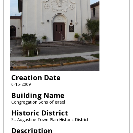
Creation Date
6-15-2009
Building Name
Congregation Sons of Israel
Historic District
St. Augustine Town Plan Historic District
Description