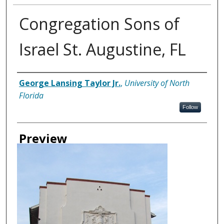
Congregation Sons of
Israel St. Augustine, FL
Creator
George Lansing Taylor Jr.
,
University of North
Florida
Follow
Preview