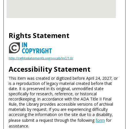
Rights Statement
http://rightsstatements.org/vocab/InC/1.0/
Accessibility Statement
This item was created or digitized before April 24, 2027, or
is a reproduction of legacy material created before that
date. It is preserved in its original, unmodified state
specifically for research, reference, or historical
recordkeeping. In accordance with the ADA Title II Final
Rule, the Library provides accessible versions of archival
materials by request. If you are experiencing difficulty
accessing the information on the site due to a disability,
please submit a request through the following
form
for
assistance.