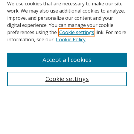
We use cookies that are necessary to make our site
work. We may also use additional cookies to analyze,
improve, and personalize our content and your
digital experience. You can manage your cookie
preferences using the
Cookie settings
link. For more
information, see our
Cookie Policy
Accept all cookies
Search
Cookie settings
Enter search terms:
Select context to search:
Advanced Search