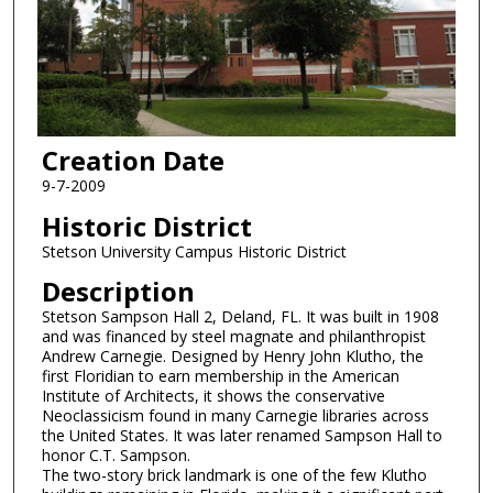
Creation Date
9-7-2009
Historic District
Stetson University Campus Historic District
Description
Stetson Sampson Hall 2, Deland, FL. It was built in 1908
and was financed by steel magnate and philanthropist
Andrew Carnegie. Designed by Henry John Klutho, the
first Floridian to earn membership in the American
Institute of Architects, it shows the conservative
Neoclassicism found in many Carnegie libraries across
the United States. It was later renamed Sampson Hall to
honor C.T. Sampson.
The two-story brick landmark is one of the few Klutho