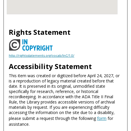
Rights Statement
http://rightsstatements.org/vocab/InC/1.0/
Accessibility Statement
This item was created or digitized before April 24, 2027, or
is a reproduction of legacy material created before that
date. It is preserved in its original, unmodified state
specifically for research, reference, or historical
recordkeeping. In accordance with the ADA Title II Final
Rule, the Library provides accessible versions of archival
materials by request. If you are experiencing difficulty
accessing the information on the site due to a disability,
please submit a request through the following
form
for
assistance.