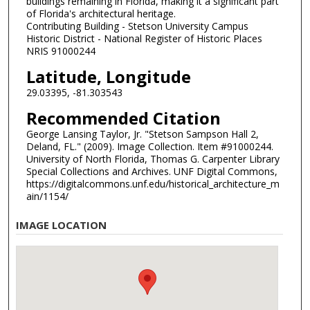
buildings remaining in Florida, making it a significant part
of Florida's architectural heritage.
Contributing Building - Stetson University Campus
Historic District - National Register of Historic Places
NRIS 91000244
Latitude, Longitude
29.03395, -81.303543
Recommended Citation
George Lansing Taylor, Jr. "Stetson Sampson Hall 2,
Deland, FL." (2009). Image Collection. Item #91000244.
University of North Florida, Thomas G. Carpenter Library
Special Collections and Archives. UNF Digital Commons,
https://digitalcommons.unf.edu/historical_architecture_m
ain/1154/
IMAGE LOCATION