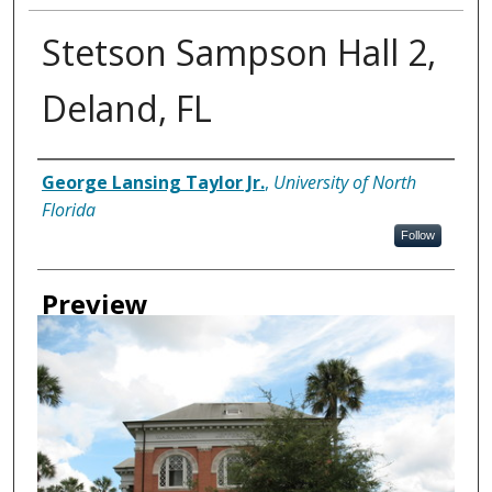
Stetson Sampson Hall 2,
Deland, FL
Creator
George Lansing Taylor Jr.
,
University of North
Florida
Follow
Preview