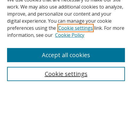
work. We may also use additional cookies to analyze,
improve, and personalize our content and your
digital experience. You can manage your cookie
preferences using the
Cookie settings
link. For more
information, see our
Cookie Policy
Accept all cookies
Search
Cookie settings
Enter search terms:
Select context to search:
Advanced Search
Notify me via email or
RSS