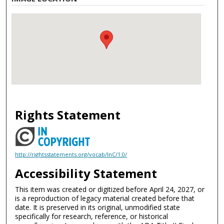
Rights Statement
http://rightsstatements.org/vocab/InC/1.0/
Accessibility Statement
This item was created or digitized before April 24, 2027, or
is a reproduction of legacy material created before that
date. It is preserved in its original, unmodified state
specifically for research, reference, or historical