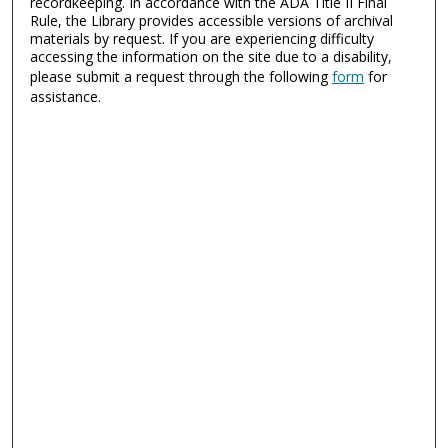
recordkeeping. In accordance with the ADA Title II Final
Rule, the Library provides accessible versions of archival
materials by request. If you are experiencing difficulty
accessing the information on the site due to a disability,
please submit a request through the following
form
for
assistance.