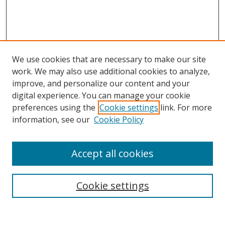
We use cookies that are necessary to make our site
work. We may also use additional cookies to analyze,
improve, and personalize our content and your
digital experience. You can manage your cookie
preferences using the
Cookie settings
link. For more
information, see our
Cookie Policy
Accept all cookies
Search
Cookie settings
Enter search terms: