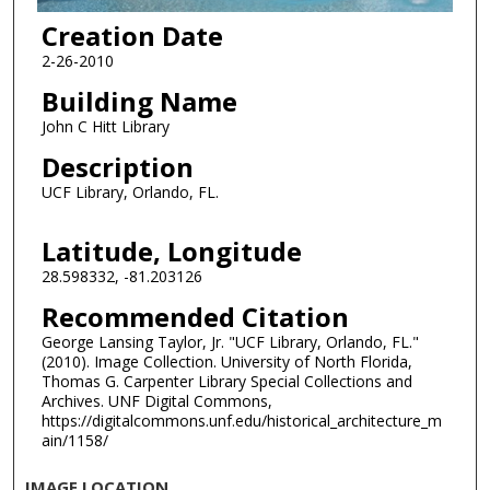
Creation Date
2-26-2010
Building Name
John C Hitt Library
Description
UCF Library, Orlando, FL.
Latitude, Longitude
28.598332, -81.203126
Recommended Citation
George Lansing Taylor, Jr. "UCF Library, Orlando, FL."
(2010). Image Collection. University of North Florida,
Thomas G. Carpenter Library Special Collections and
Archives. UNF Digital Commons,
https://digitalcommons.unf.edu/historical_architecture_m
ain/1158/
IMAGE LOCATION