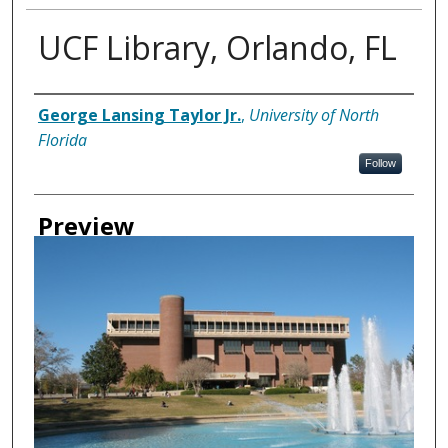
UCF Library, Orlando, FL
Creator
George Lansing Taylor Jr.
,
University of North
Florida
Follow
Preview