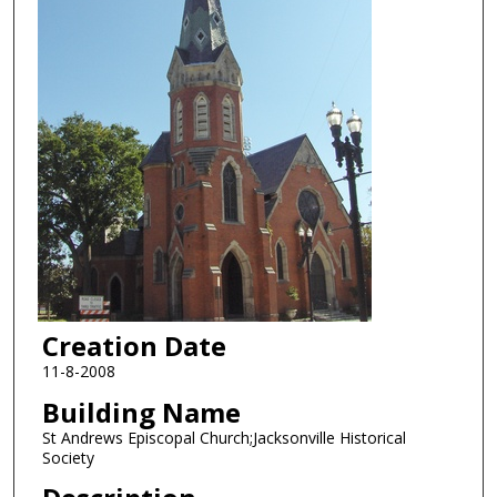
Creation Date
11-8-2008
Building Name
St Andrews Episcopal Church;Jacksonville Historical
Society