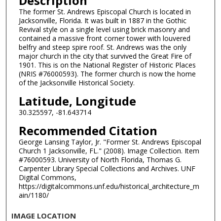
Description
The former St. Andrews Episcopal Church is located in
Jacksonville, Florida. It was built in 1887 in the Gothic
Revival style on a single level using brick masonry and
contained a massive front corner tower with louvered
belfry and steep spire roof. St. Andrews was the only
major church in the city that survived the Great Fire of
1901. This is on the National Register of Historic Places
(NRIS #76000593). The former church is now the home
of the Jacksonville Historical Society.
Latitude, Longitude
30.325597, -81.643714
Recommended Citation
George Lansing Taylor, Jr. "Former St. Andrews Episcopal
Church 1 Jacksonville, FL." (2008). Image Collection. Item
#76000593. University of North Florida, Thomas G.
Carpenter Library Special Collections and Archives. UNF
Digital Commons,
https://digitalcommons.unf.edu/historical_architecture_m
ain/1180/
IMAGE LOCATION