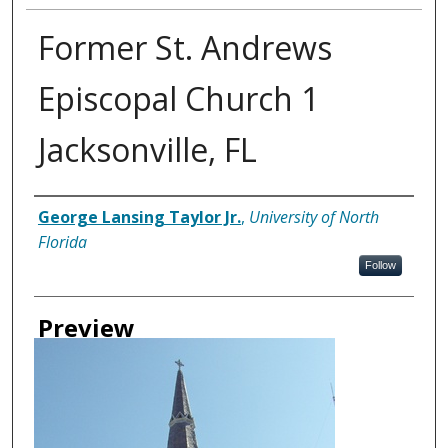
Former St. Andrews
Episcopal Church 1
Jacksonville, FL
Creator
George Lansing Taylor Jr.
,
University of North
Florida
Follow
Preview