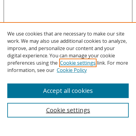
We use cookies that are necessary to make our site
work. We may also use additional cookies to analyze,
improve, and personalize our content and your
digital experience. You can manage your cookie
preferences using the
Cookie settings
link. For more
information, see our
Cookie Policy
Accept all cookies
Search
Cookie settings
Enter search terms: