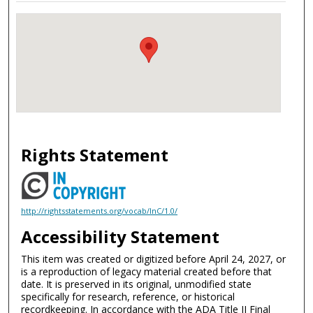
Rights Statement
http://rightsstatements.org/vocab/InC/1.0/
Accessibility Statement
This item was created or digitized before April 24, 2027, or
is a reproduction of legacy material created before that
date. It is preserved in its original, unmodified state
specifically for research, reference, or historical
recordkeeping. In accordance with the ADA Title II Final