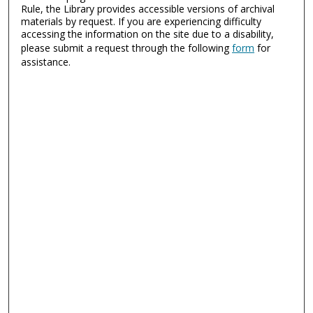
Rule, the Library provides accessible versions of archival
materials by request. If you are experiencing difficulty
accessing the information on the site due to a disability,
please submit a request through the following
form
for
assistance.