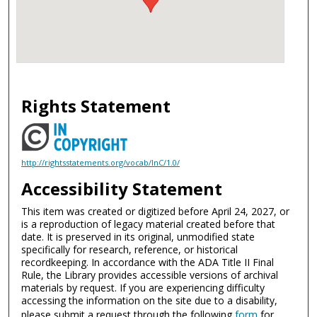
Rights Statement
http://rightsstatements.org/vocab/InC/1.0/
Accessibility Statement
This item was created or digitized before April 24, 2027, or
is a reproduction of legacy material created before that
date. It is preserved in its original, unmodified state
specifically for research, reference, or historical
recordkeeping. In accordance with the ADA Title II Final
Rule, the Library provides accessible versions of archival
materials by request. If you are experiencing difficulty
accessing the information on the site due to a disability,
please submit a request through the following
form
for