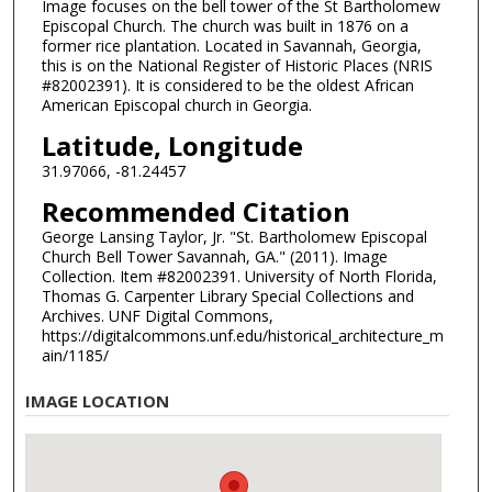
Image focuses on the bell tower of the St Bartholomew
Episcopal Church. The church was built in 1876 on a
former rice plantation. Located in Savannah, Georgia,
this is on the National Register of Historic Places (NRIS
#82002391). It is considered to be the oldest African
American Episcopal church in Georgia.
Latitude, Longitude
31.97066, -81.24457
Recommended Citation
George Lansing Taylor, Jr. "St. Bartholomew Episcopal
Church Bell Tower Savannah, GA." (2011). Image
Collection. Item #82002391. University of North Florida,
Thomas G. Carpenter Library Special Collections and
Archives. UNF Digital Commons,
https://digitalcommons.unf.edu/historical_architecture_m
ain/1185/
IMAGE LOCATION