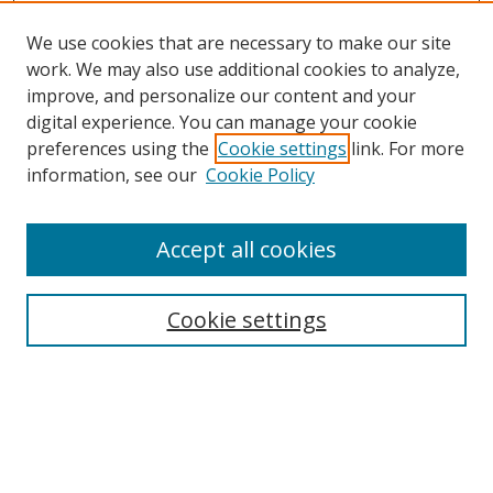
We use cookies that are necessary to make our site
work. We may also use additional cookies to analyze,
improve, and personalize our content and your
digital experience. You can manage your cookie
preferences using the
Cookie settings
link. For more
information, see our
Cookie Policy
Accept all cookies
Search
Cookie settings
Enter search terms:
Select context to search: