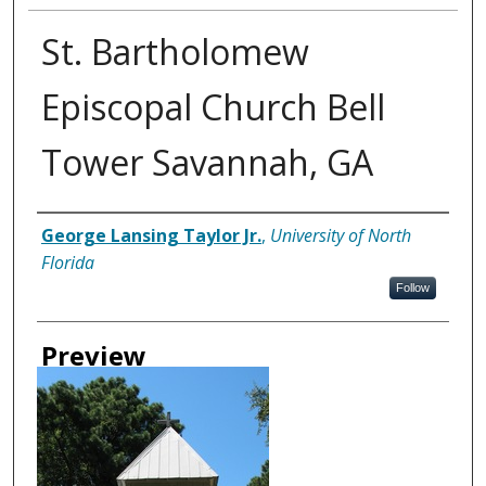
St. Bartholomew
Episcopal Church Bell
Tower Savannah, GA
Creator
George Lansing Taylor Jr.
,
University of North
Florida
Follow
Preview