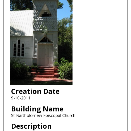
Creation Date
9-10-2011
Building Name
St Bartholomew Episcopal Church
Description