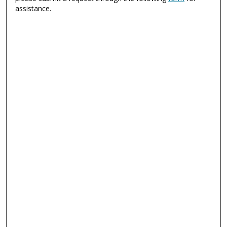
assistance.