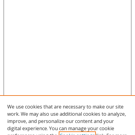
We use cookies that are necessary to make our site
work. We may also use additional cookies to analyze,
improve, and personalize our content and your
digital experience. You can manage your cookie