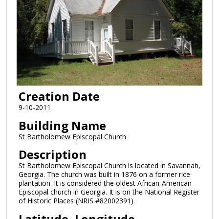
Creation Date
9-10-2011
Building Name
St Bartholomew Episcopal Church
Description
St Bartholomew Episcopal Church is located in Savannah,
Georgia. The church was built in 1876 on a former rice
plantation. It is considered the oldest African-American
Episcopal church in Georgia. It is on the National Register
of Historic Places (NRIS #82002391).
Latitude, Longitude