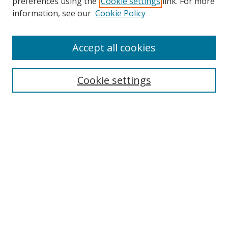
preferences using the
Cookie settings
link. For more
information, see our
Cookie Policy
Accept all cookies
Search
Cookie settings
Enter search terms:
Select context to search:
Advanced Search
Notify me via email or
RSS
Links
UNF Digital Commons Exhibits