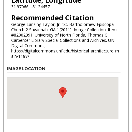
31.97066, -81.24457
Recommended Citation
George Lansing Taylor, Jr. "St. Bartholomew Episcopal
Church 2 Savannah, GA." (2011). Image Collection. Item
#82002391. University of North Florida, Thomas G.
Carpenter Library Special Collections and Archives. UNF
Digital Commons,
https://digitalcommons.unf.edu/historical_architecture_m
ain/1188/
IMAGE LOCATION