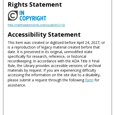
Rights Statement
http://rightsstatements.org/vocab/InC/1.0/
Accessibility Statement
This item was created or digitized before April 24, 2027, or
is a reproduction of legacy material created before that
date. It is preserved in its original, unmodified state
specifically for research, reference, or historical
recordkeeping. In accordance with the ADA Title II Final
Rule, the Library provides accessible versions of archival
materials by request. If you are experiencing difficulty
accessing the information on the site due to a disability,
please submit a request through the following
form
for
assistance.