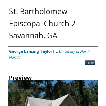
St. Bartholomew
Episcopal Church 2
Savannah, GA
Creator
George Lansing Taylor Jr.
,
University of North
Florida
Follow
Preview