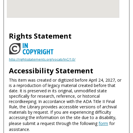
Rights Statement
http://rightsstatements.org/vocab/InC/1.0/
Accessibility Statement
This item was created or digitized before April 24, 2027, or
is a reproduction of legacy material created before that
date. It is preserved in its original, unmodified state
specifically for research, reference, or historical
recordkeeping. In accordance with the ADA Title II Final
Rule, the Library provides accessible versions of archival
materials by request. If you are experiencing difficulty
accessing the information on the site due to a disability,
please submit a request through the following
form
for
assistance.