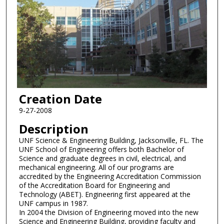
Creation Date
9-27-2008
Description
UNF Science & Engineering Building, Jacksonville, FL. The
UNF School of Engineering offers both Bachelor of
Science and graduate degrees in civil, electrical, and
mechanical engineering. All of our programs are
accredited by the Engineering Accreditation Commission
of the Accreditation Board for Engineering and
Technology (ABET). Engineering first appeared at the
UNF campus in 1987.
In 2004 the Division of Engineering moved into the new
Science and Engineering Building, providing faculty and