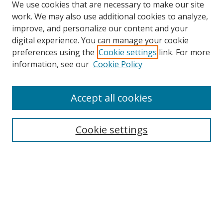
We use cookies that are necessary to make our site
work. We may also use additional cookies to analyze,
improve, and personalize our content and your
digital experience. You can manage your cookie
preferences using the
Cookie settings
link. For more
information, see our
Cookie Policy
Accept all cookies
Search
Cookie settings
Enter search terms:
Select context to search:
Advanced Search