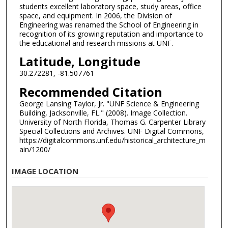
students excellent laboratory space, study areas, office
space, and equipment. In 2006, the Division of
Engineering was renamed the School of Engineering in
recognition of its growing reputation and importance to
the educational and research missions at UNF.
Latitude, Longitude
30.272281, -81.507761
Recommended Citation
George Lansing Taylor, Jr. "UNF Science & Engineering
Building, Jacksonville, FL." (2008). Image Collection.
University of North Florida, Thomas G. Carpenter Library
Special Collections and Archives. UNF Digital Commons,
https://digitalcommons.unf.edu/historical_architecture_m
ain/1200/
IMAGE LOCATION