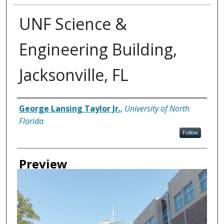
UNF Science &
Engineering Building,
Jacksonville, FL
Creator
George Lansing Taylor Jr.
,
University of North
Florida
Follow
Preview