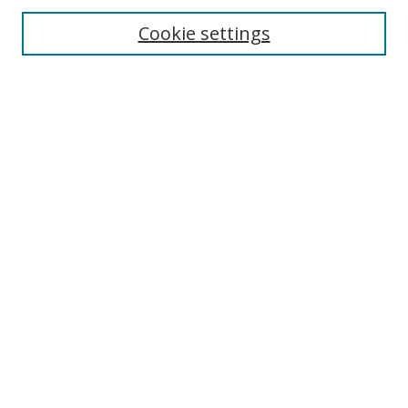
Cookie settings
Enter search terms:
Select context to search:
Advanced Search
Notify me via email or
RSS
Links
UNF Digital Commons Exhibits
Thomas G. Carpenter Library
Copyright Information
Search Tips
Browse