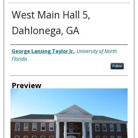
West Main Hall 5,
Dahlonega, GA
Creator
George Lansing Taylor Jr.
,
University of North
Florida
Follow
Preview