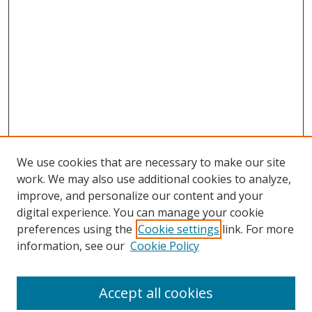
We use cookies that are necessary to make our site
work. We may also use additional cookies to analyze,
improve, and personalize our content and your
digital experience. You can manage your cookie
preferences using the
Cookie settings
link. For more
information, see our
Cookie Policy
Accept all cookies
Search