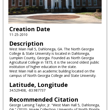
Creation Date
11-25-2010
Description
West Main Hall 5, Dahlonega, GA. The North Georgia
College & State University is located in Dahlonega,
Lumpkin County, Georgia. Founded as North Georgia
Agricultural College in 1873, it is the second oldest public
institution of higher education in the state.
West Main Hall is an academic building located on the
campus of North Georgia College and State University.
Latitude, Longitude
34.529408, -83.987737
Recommended Citation
George Lansing Taylor, Jr. "West Main Hall 5, Dahlonega,
GA." (2010). Image Collection. University of North Florida,