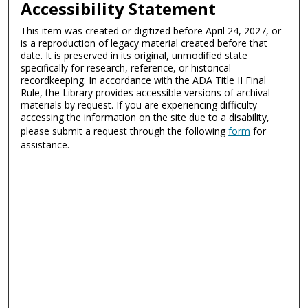
Accessibility Statement
This item was created or digitized before April 24, 2027, or
is a reproduction of legacy material created before that
date. It is preserved in its original, unmodified state
specifically for research, reference, or historical
recordkeeping. In accordance with the ADA Title II Final
Rule, the Library provides accessible versions of archival
materials by request. If you are experiencing difficulty
accessing the information on the site due to a disability,
please submit a request through the following
form
for
assistance.