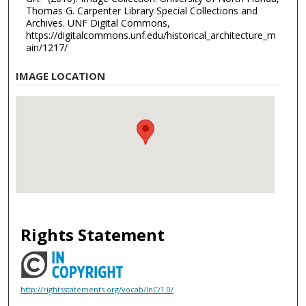
Thomas G. Carpenter Library Special Collections and
Archives. UNF Digital Commons,
https://digitalcommons.unf.edu/historical_architecture_m
ain/1217/
IMAGE LOCATION
Rights Statement
http://rightsstatements.org/vocab/InC/1.0/