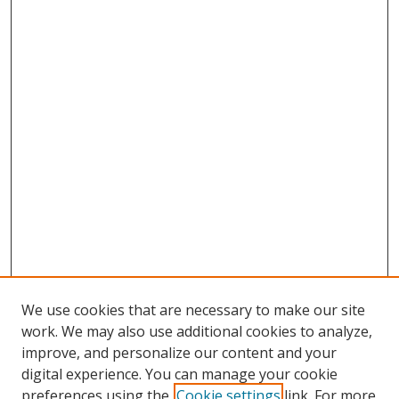
We use cookies that are necessary to make our site
work. We may also use additional cookies to analyze,
improve, and personalize our content and your
digital experience. You can manage your cookie
preferences using the
Cookie settings
link. For more