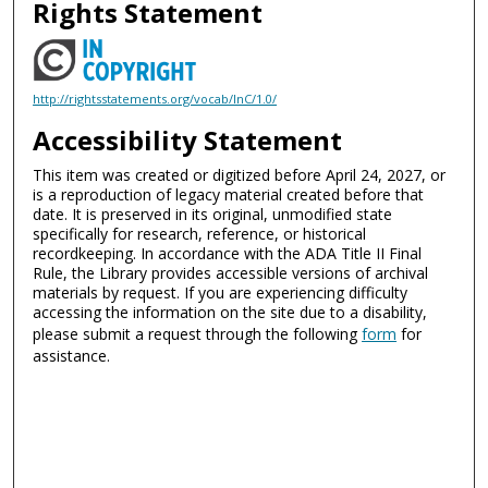
Rights Statement
http://rightsstatements.org/vocab/InC/1.0/
Accessibility Statement
This item was created or digitized before April 24, 2027, or
is a reproduction of legacy material created before that
date. It is preserved in its original, unmodified state
specifically for research, reference, or historical
recordkeeping. In accordance with the ADA Title II Final
Rule, the Library provides accessible versions of archival
materials by request. If you are experiencing difficulty
accessing the information on the site due to a disability,
please submit a request through the following
form
for
assistance.