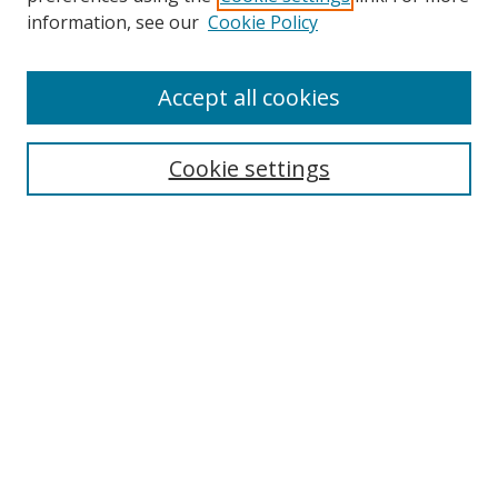
information, see our
Cookie Policy
Accept all cookies
Search
Cookie settings
Enter search terms:
Select context to search:
Advanced Search
Notify me via email or
RSS
Links
UNF Digital Commons Exhibits