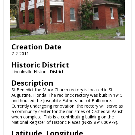
Creation Date
7-2-2011
Historic District
Lincolnville Historic District
Description
St Benedict the Moor Church rectory is located in St
Augustine, Florida. The red brick rectory was built in 1915
and housed the Josephite Fathers out of Baltimore.
Currently undergoing renovation, the rectory will serve as
a community center for the ministries of Cathedral Parish
when complete. This is a contributing building on the
National Register of Historic Places (NRIS #91000979).
Latitude, Longitude