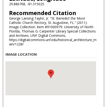
29.886768, -81.315025
Recommended Citation
George Lansing Taylor, Jr. "St. Benedict the Moor
Catholic Church Rectory, St. Augustine, FL." (2011).
Image Collection. Item #91000979. University of North
Florida, Thomas G. Carpenter Library Special Collections
and Archives. UNF Digital Commons,
https://digitalcommons.unf.edu/historical_architecture_m
ain/1228/
IMAGE LOCATION