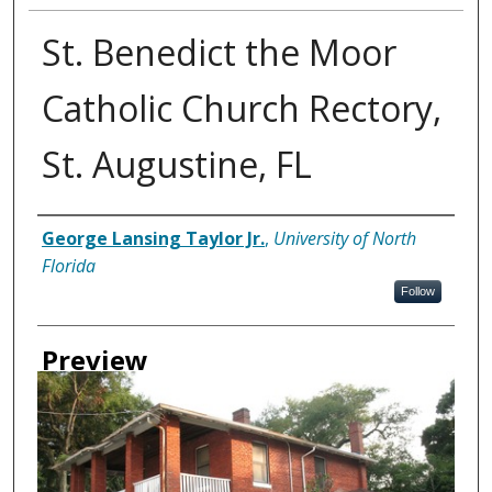
St. Benedict the Moor
Catholic Church Rectory,
St. Augustine, FL
Creator
George Lansing Taylor Jr.
,
University of North
Florida
Follow
Preview