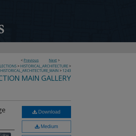
<
Previous
Next
>
LLECTIONS
>
HISTORICAL_ARCHITECTURE
>
HISTORICAL_ARCHITECTURE_MAIN
>
1243
CTION MAIN GALLERY
ge
Download
Medium
Follow