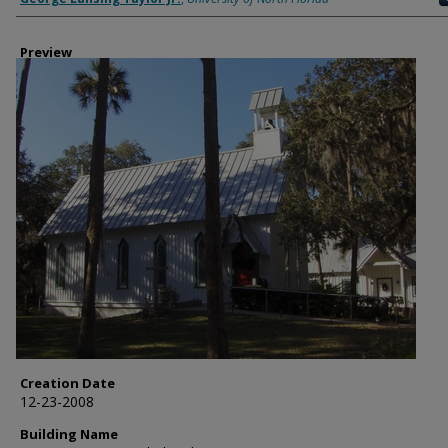
Preview
Creation Date
12-23-2008
Building Name