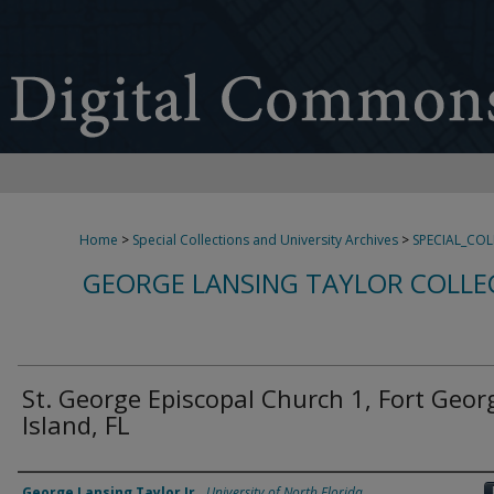
Home
>
Special Collections and University Archives
>
SPECIAL_CO
GEORGE LANSING TAYLOR COLLE
St. George Episcopal Church 1, Fort Geor
Island, FL
Creator
George Lansing Taylor Jr.
,
University of North Florida