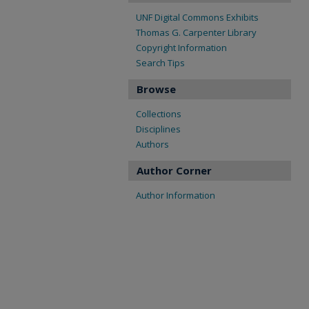
UNF Digital Commons Exhibits
Thomas G. Carpenter Library
Copyright Information
Search Tips
Browse
Collections
Disciplines
Authors
Author Corner
Author Information