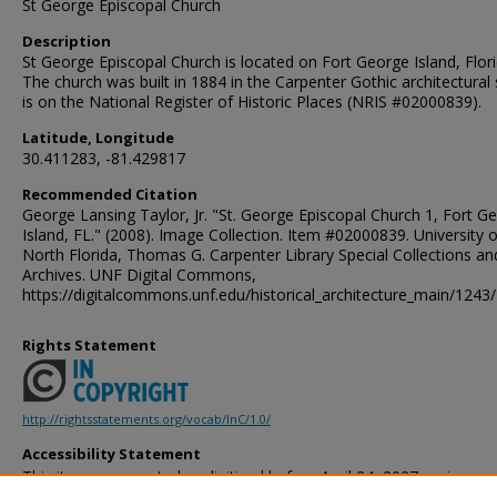
St George Episcopal Church
Description
St George Episcopal Church is located on Fort George Island, Flori
The church was built in 1884 in the Carpenter Gothic architectural s
is on the National Register of Historic Places (NRIS #02000839).
Latitude, Longitude
30.411283, -81.429817
Recommended Citation
George Lansing Taylor, Jr. "St. George Episcopal Church 1, Fort G
Island, FL." (2008). Image Collection. Item #02000839. University o
North Florida, Thomas G. Carpenter Library Special Collections an
Archives. UNF Digital Commons,
https://digitalcommons.unf.edu/historical_architecture_main/1243/
Rights Statement
http://rightsstatements.org/vocab/InC/1.0/
Accessibility Statement
This item was created or digitized before April 24, 2027, or is a r
created before that date. It is preserved in its original, unmodified 