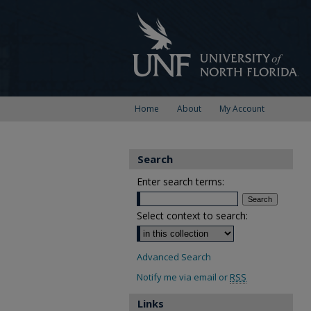
Home
About
My Account
Search
Enter search terms:
Select context to search:
Advanced Search
Notify me via email or
RSS
Links