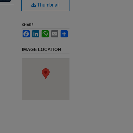
Thumbnail
SHARE
Facebook
LinkedIn
WhatsApp
Email
Share
IMAGE LOCATION