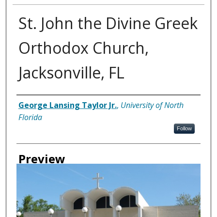
St. John the Divine Greek
Orthodox Church,
Jacksonville, FL
Creator
George Lansing Taylor Jr.
,
University of North
Florida
Follow
Preview