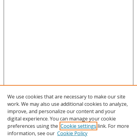
We use cookies that are necessary to make our site
work. We may also use additional cookies to analyze,
improve, and personalize our content and your
digital experience. You can manage your cookie
preferences using the
Cookie settings
link. For more
information, see our
Cookie Policy