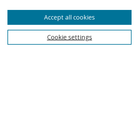
Accept all cookies
Search
Cookie settings
Enter search terms:
Select context to search:
Advanced Search
Notify me via email or
RSS
Links
UNF Digital Commons Exhibits
Thomas G. Carpenter Library
Copyright Information