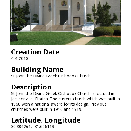
Creation Date
4-4-2010
Building Name
St John the Divine Greek Orthodox Church
Description
St John the Divine Greek Orthodox Church is located in
Jacksonville, Florida. The current church which was built in
1968 won a national award for its design. Previous
churches were built in 1916 and 1919.
Latitude, Longitude
30.306261, -81.626113