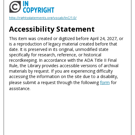
http://rightsstatements.org/vocab/InC/1.0/
Accessibility Statement
This item was created or digitized before April 24, 2027, or
is a reproduction of legacy material created before that
date. It is preserved in its original, unmodified state
specifically for research, reference, or historical
recordkeeping. In accordance with the ADA Title II Final
Rule, the Library provides accessible versions of archival
materials by request. If you are experiencing difficulty
accessing the information on the site due to a disability,
please submit a request through the following
form
for
assistance.