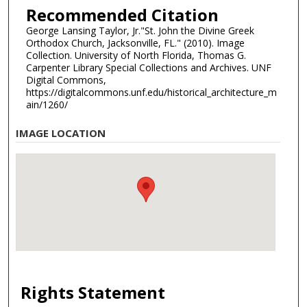
Recommended Citation
George Lansing Taylor, Jr."St. John the Divine Greek
Orthodox Church, Jacksonville, FL." (2010). Image
Collection. University of North Florida, Thomas G.
Carpenter Library Special Collections and Archives. UNF
Digital Commons,
https://digitalcommons.unf.edu/historical_architecture_m
ain/1260/
IMAGE LOCATION
Rights Statement