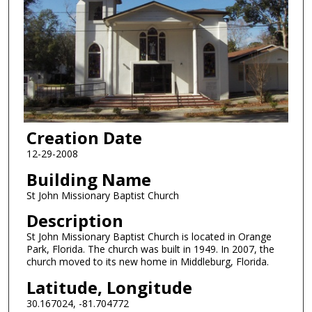
Creation Date
12-29-2008
Building Name
St John Missionary Baptist Church
Description
St John Missionary Baptist Church is located in Orange
Park, Florida. The church was built in 1949. In 2007, the
church moved to its new home in Middleburg, Florida.
Latitude, Longitude
30.167024, -81.704772