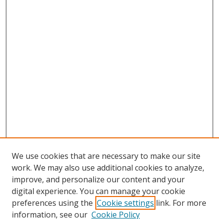
We use cookies that are necessary to make our site
work. We may also use additional cookies to analyze,
improve, and personalize our content and your
digital experience. You can manage your cookie
preferences using the
Cookie settings
link. For more
information, see our
Cookie Policy