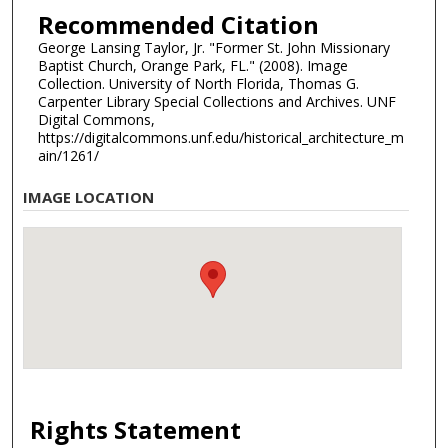
Recommended Citation
George Lansing Taylor, Jr. "Former St. John Missionary
Baptist Church, Orange Park, FL." (2008). Image
Collection. University of North Florida, Thomas G.
Carpenter Library Special Collections and Archives. UNF
Digital Commons,
https://digitalcommons.unf.edu/historical_architecture_m
ain/1261/
IMAGE LOCATION
Rights Statement