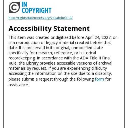
http://rightsstatements.org/vocab/InC/1.0/
Accessibility Statement
This item was created or digitized before April 24, 2027, or
is a reproduction of legacy material created before that
date. It is preserved in its original, unmodified state
specifically for research, reference, or historical
recordkeeping. In accordance with the ADA Title II Final
Rule, the Library provides accessible versions of archival
materials by request. If you are experiencing difficulty
accessing the information on the site due to a disability,
please submit a request through the following
form
for
assistance.