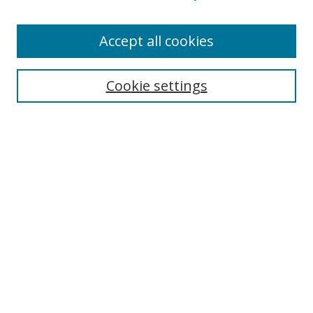
Accept all cookies
Search
Cookie settings
Enter search terms:
Select context to search:
Advanced Search
Notify me via email or
RSS
Links
UNF Digital Commons Exhibits
Thomas G. Carpenter Library
Copyright Information