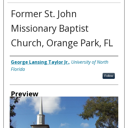
Former St. John
Missionary Baptist
Church, Orange Park, FL
Creator
George Lansing Taylor Jr.
,
University of North
Florida
Follow
Preview