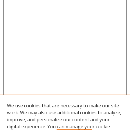
We use cookies that are necessary to make our site
work. We may also use additional cookies to analyze,
improve, and personalize our content and your
digital experience. You can manage your cookie