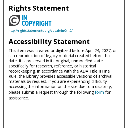
Rights Statement
http://rightsstatements.org/vocab/InC/1.0/
Accessibility Statement
This item was created or digitized before April 24, 2027, or
is a reproduction of legacy material created before that
date. It is preserved in its original, unmodified state
specifically for research, reference, or historical
recordkeeping. In accordance with the ADA Title II Final
Rule, the Library provides accessible versions of archival
materials by request. If you are experiencing difficulty
accessing the information on the site due to a disability,
please submit a request through the following
form
for
assistance.