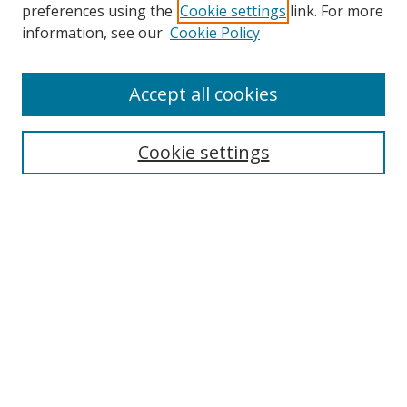
preferences using the
Cookie settings
link. For more
information, see our
Cookie Policy
Accept all cookies
Search
Cookie settings
Enter search terms:
Select context to search:
Advanced Search
Notify me via email or
RSS
Links
UNF Digital Commons Exhibits