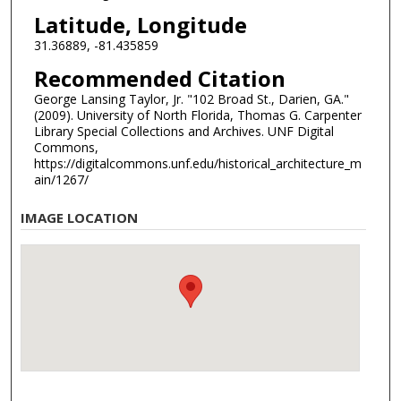
Latitude, Longitude
31.36889, -81.435859
Recommended Citation
George Lansing Taylor, Jr. "102 Broad St., Darien, GA."
(2009). University of North Florida, Thomas G. Carpenter
Library Special Collections and Archives. UNF Digital
Commons,
https://digitalcommons.unf.edu/historical_architecture_m
ain/1267/
IMAGE LOCATION