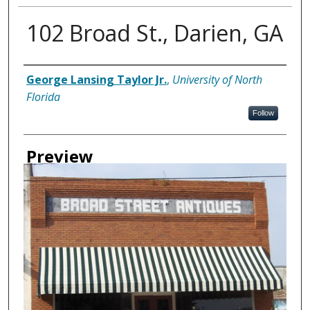
102 Broad St., Darien, GA
Creator
George Lansing Taylor Jr.
,
University of North
Florida
Follow
Preview