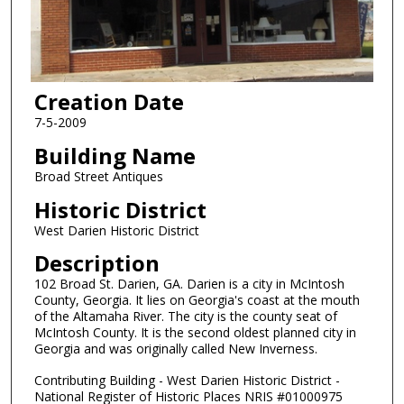
Creation Date
7-5-2009
Building Name
Broad Street Antiques
Historic District
West Darien Historic District
Description
102 Broad St. Darien, GA. Darien is a city in McIntosh
County, Georgia. It lies on Georgia's coast at the mouth
of the Altamaha River. The city is the county seat of
McIntosh County. It is the second oldest planned city in
Georgia and was originally called New Inverness.
Contributing Building - West Darien Historic District -
National Register of Historic Places NRIS #01000975