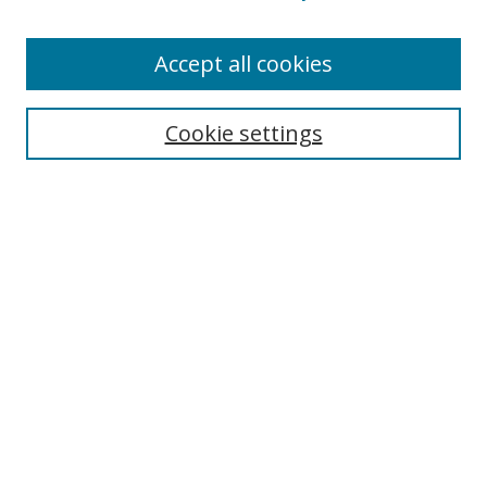
Accept all cookies
Search
Cookie settings
Enter search terms:
Select context to search:
Advanced Search
Notify me via email or
RSS
Links
UNF Digital Commons Exhibits
Thomas G. Carpenter Library
Copyright Information