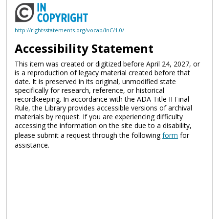
http://rightsstatements.org/vocab/InC/1.0/
Accessibility Statement
This item was created or digitized before April 24, 2027, or
is a reproduction of legacy material created before that
date. It is preserved in its original, unmodified state
specifically for research, reference, or historical
recordkeeping. In accordance with the ADA Title II Final
Rule, the Library provides accessible versions of archival
materials by request. If you are experiencing difficulty
accessing the information on the site due to a disability,
please submit a request through the following
form
for
assistance.