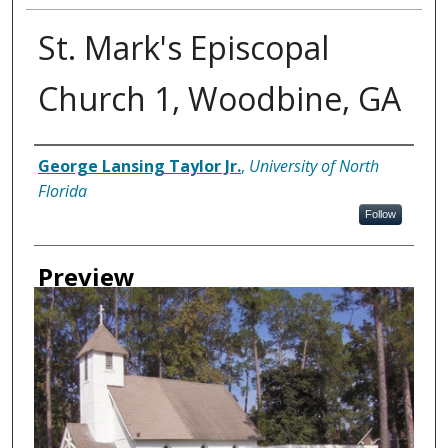
St. Mark's Episcopal
Church 1, Woodbine, GA
Creator
George Lansing Taylor Jr.
,
University of North
Florida
Follow
Preview