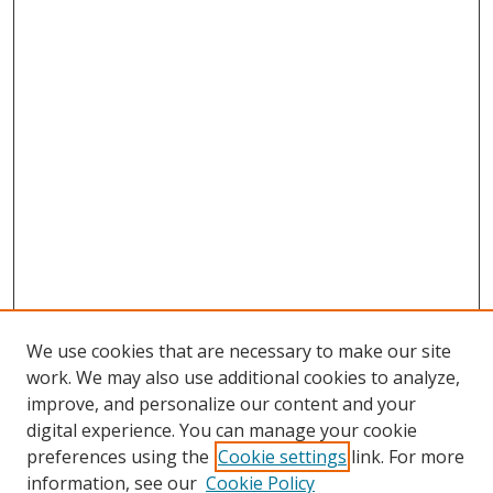
We use cookies that are necessary to make our site
work. We may also use additional cookies to analyze,
improve, and personalize our content and your
digital experience. You can manage your cookie
preferences using the
Cookie settings
link. For more
information, see our
Cookie Policy