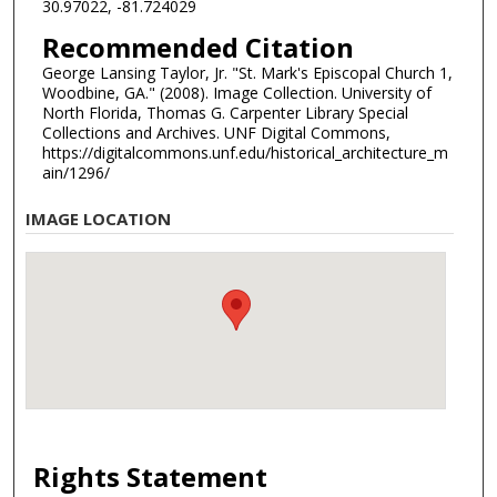
30.97022, -81.724029
Recommended Citation
George Lansing Taylor, Jr. "St. Mark's Episcopal Church 1,
Woodbine, GA." (2008). Image Collection. University of
North Florida, Thomas G. Carpenter Library Special
Collections and Archives. UNF Digital Commons,
https://digitalcommons.unf.edu/historical_architecture_m
ain/1296/
IMAGE LOCATION
Rights Statement