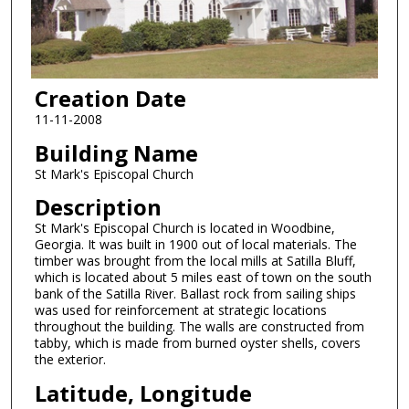
Creation Date
11-11-2008
Building Name
St Mark's Episcopal Church
Description
St Mark's Episcopal Church is located in Woodbine,
Georgia. It was built in 1900 out of local materials. The
timber was brought from the local mills at Satilla Bluff,
which is located about 5 miles east of town on the south
bank of the Satilla River. Ballast rock from sailing ships
was used for reinforcement at strategic locations
throughout the building. The walls are constructed from
tabby, which is made from burned oyster shells, covers
the exterior.
Latitude, Longitude