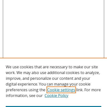
We use cookies that are necessary to make our site
work. We may also use additional cookies to analyze,
improve, and personalize our content and your
digital experience. You can manage your cookie
preferences using the
Cookie settings
link. For more
information, see our
Cookie Policy