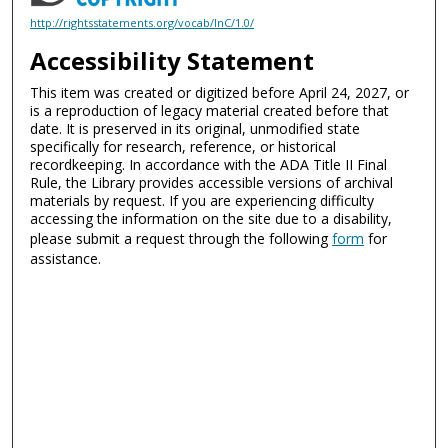
http://rightsstatements.org/vocab/InC/1.0/
Accessibility Statement
This item was created or digitized before April 24, 2027, or
is a reproduction of legacy material created before that
date. It is preserved in its original, unmodified state
specifically for research, reference, or historical
recordkeeping. In accordance with the ADA Title II Final
Rule, the Library provides accessible versions of archival
materials by request. If you are experiencing difficulty
accessing the information on the site due to a disability,
please submit a request through the following
form
for
assistance.