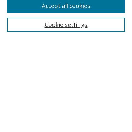
Accept all cookies
Search
Cookie settings
Enter search terms:
Select context to search:
Advanced Search
Notify me via email or
RSS
Links
UNF Digital Commons Exhibits
Thomas G. Carpenter Library
Copyright Information
Search Tips