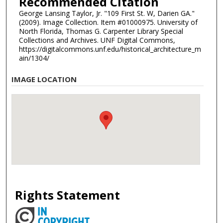
Recommended Citation
George Lansing Taylor, Jr. "109 First St. W, Darien GA."
(2009). Image Collection. Item #01000975. University of
North Florida, Thomas G. Carpenter Library Special
Collections and Archives. UNF Digital Commons,
https://digitalcommons.unf.edu/historical_architecture_m
ain/1304/
IMAGE LOCATION
Rights Statement