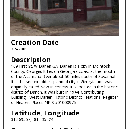
Creation Date
7-5-2009
Description
109 First St. W Darien GA. Darien is a city in McIntosh
County, Georgia. It lies on Georgia's coast at the mouth
of the Altamaha River about 50 miles south of Savannah.
It is the second oldest planned city in Georgia and was
originally called New Inverness. It is located in the historic
district of Darien. It was built in 1944. Contributing
Building - West Darien Historic District - National Register
of Historic Places NRIS #01000975
Latitude, Longitude
31.369567, -81.435424