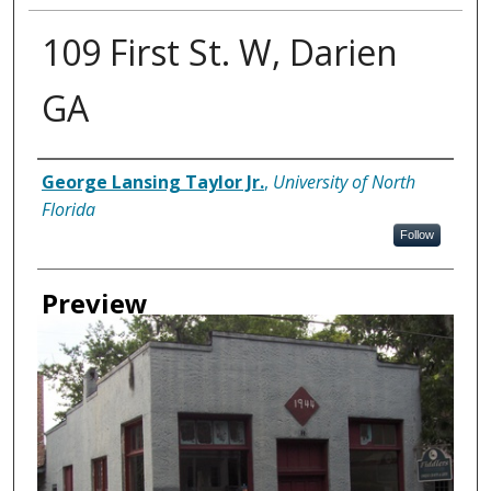
109 First St. W, Darien
GA
Creator
George Lansing Taylor Jr.
,
University of North
Florida
Follow
Preview