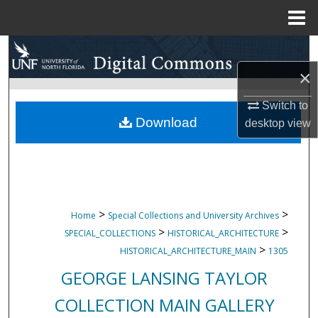
Menu
Home
Search
×
Browse Collections
Switch to
My Account
Download
desktop
view
About
Digital Commons Network™
>
>
Home
Special Collections and University Archives
>
>
SPECIAL_COLLECTIONS
HISTORICAL_ARCHITECTURE
>
HISTORICAL_ARCHITECTURE_MAIN
1305
GEORGE LANSING TAYLOR
COLLECTION MAIN GALLERY