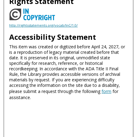
Rights Statement
http://rightsstatements.org/vocab/InC/1.0/
Accessibility Statement
This item was created or digitized before April 24, 2027, or
is a reproduction of legacy material created before that
date. It is preserved in its original, unmodified state
specifically for research, reference, or historical
recordkeeping. In accordance with the ADA Title II Final
Rule, the Library provides accessible versions of archival
materials by request. If you are experiencing difficulty
accessing the information on the site due to a disability,
please submit a request through the following
form
for
assistance.