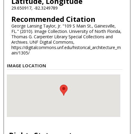
Latitude, Longitude
29.650917, -82.3249789
Recommended Citation
George Lansing Taylor, Jr. "109 S Main St., Gainesville,
FL." (2010). Image Collection. University of North Florida,
Thomas G. Carpenter Library Special Collections and
Archives. UNF Digital Commons,
https://digitalcommons.unf.edu/historical_architecture_m
ain/1305/
IMAGE LOCATION