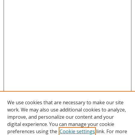
We use cookies that are necessary to make our site
work. We may also use additional cookies to analyze,
improve, and personalize our content and your
digital experience. You can manage your cookie
preferences using the
Cookie settings
link. For more