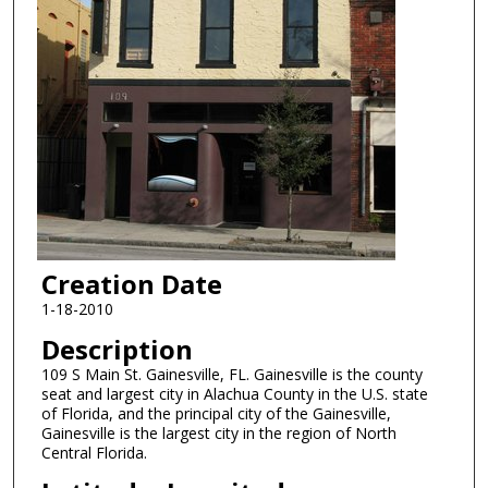
Creation Date
1-18-2010
Description
109 S Main St. Gainesville, FL. Gainesville is the county
seat and largest city in Alachua County in the U.S. state
of Florida, and the principal city of the Gainesville,
Gainesville is the largest city in the region of North
Central Florida.