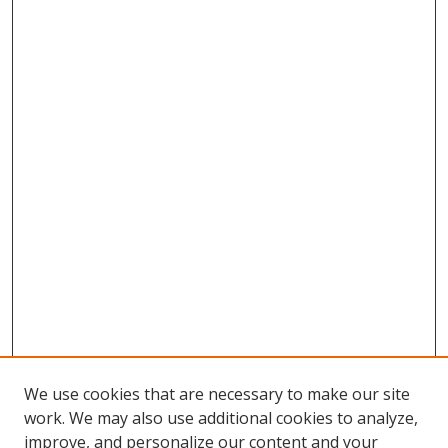
We use cookies that are necessary to make our site
work. We may also use additional cookies to analyze,
improve, and personalize our content and your