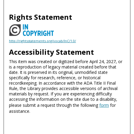
Rights Statement
http://rightsstatements.org/vocab/InC/1.0/
Accessibility Statement
This item was created or digitized before April 24, 2027, or
is a reproduction of legacy material created before that
date. It is preserved in its original, unmodified state
specifically for research, reference, or historical
recordkeeping. In accordance with the ADA Title II Final
Rule, the Library provides accessible versions of archival
materials by request. If you are experiencing difficulty
accessing the information on the site due to a disability,
please submit a request through the following
form
for
assistance.