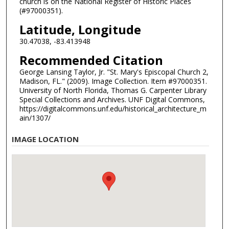
church is on the National Register of Historic Places
(#97000351).
Latitude, Longitude
30.47038, -83.413948
Recommended Citation
George Lansing Taylor, Jr. "St. Mary's Episcopal Church 2,
Madison, FL." (2009). Image Collection. Item #97000351.
University of North Florida, Thomas G. Carpenter Library
Special Collections and Archives. UNF Digital Commons,
https://digitalcommons.unf.edu/historical_architecture_m
ain/1307/
IMAGE LOCATION