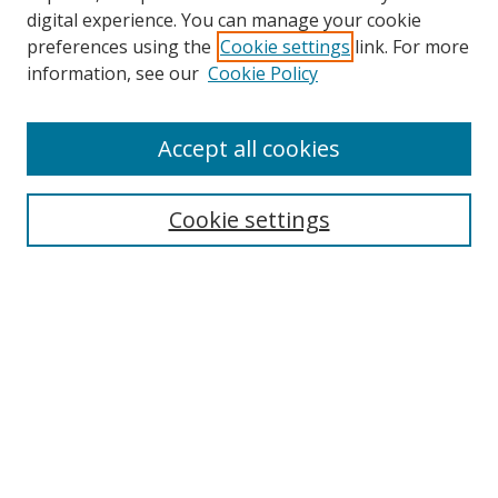
digital experience. You can manage your cookie
preferences using the
Cookie settings
link. For more
information, see our
Cookie Policy
Accept all cookies
Search
Cookie settings
Enter search terms:
Select context to search:
Advanced Search
Notify me via email or
RSS
Links