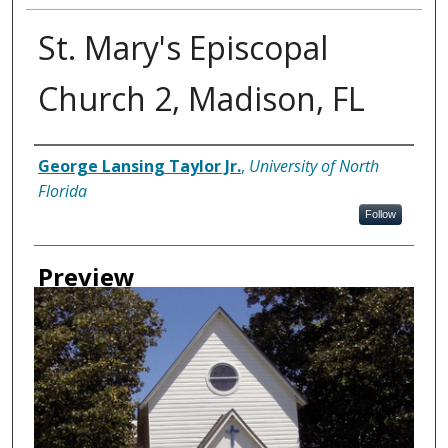
St. Mary's Episcopal
Church 2, Madison, FL
Creator
George Lansing Taylor Jr.
,
University of North
Florida
Follow
Preview