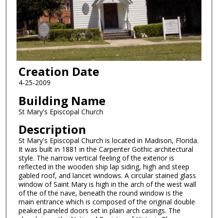
Creation Date
4-25-2009
Building Name
St Mary's Episcopal Church
Description
St Mary's Episcopal Church is located in Madison, Florida.
It was built in 1881 in the Carpenter Gothic architectural
style. The narrow vertical feeling of the exterior is
reflected in the wooden ship lap siding, high and steep
gabled roof, and lancet windows. A circular stained glass
window of Saint Mary is high in the arch of the west wall
of the of the nave, beneath the round window is the
main entrance which is composed of the original double
peaked paneled doors set in plain arch casings. The