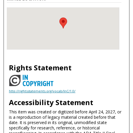
Rights Statement
http://rightsstatements.org/vocab/InC/1.0/
Accessibility Statement
This item was created or digitized before April 24, 2027, or
is a reproduction of legacy material created before that
date. It is preserved in its original, unmodified state
specifically for research, reference, or historical