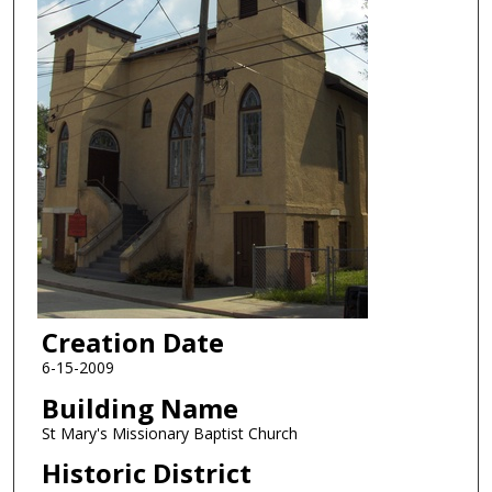
Creation Date
6-15-2009
Building Name
St Mary's Missionary Baptist Church
Historic District