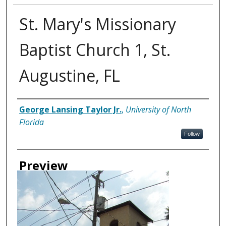
St. Mary's Missionary
Baptist Church 1, St.
Augustine, FL
Creator
George Lansing Taylor Jr.
,
University of North
Florida
Follow
Preview