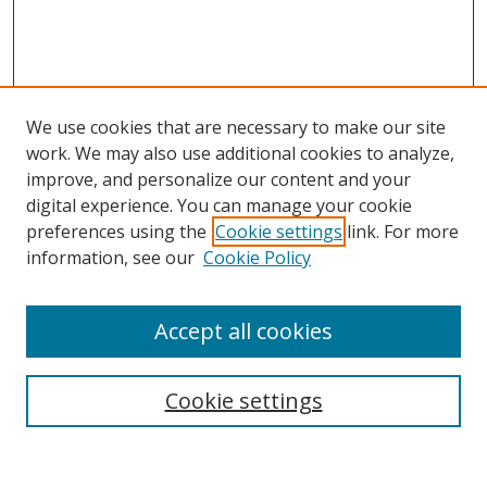
We use cookies that are necessary to make our site
work. We may also use additional cookies to analyze,
improve, and personalize our content and your
digital experience. You can manage your cookie
preferences using the
Cookie settings
link. For more
information, see our
Cookie Policy
Accept all cookies
Search
Cookie settings
Enter search terms: