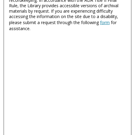
recordkeeping. In accordance with the ADA Title II Final
Rule, the Library provides accessible versions of archival
materials by request. If you are experiencing difficulty
accessing the information on the site due to a disability,
please submit a request through the following
form
for
assistance.