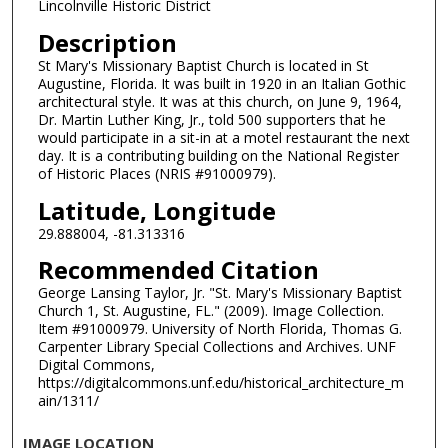
Lincolnville Historic District
Description
St Mary's Missionary Baptist Church is located in St
Augustine, Florida. It was built in 1920 in an Italian Gothic
architectural style. It was at this church, on June 9, 1964,
Dr. Martin Luther King, Jr., told 500 supporters that he
would participate in a sit-in at a motel restaurant the next
day. It is a contributing building on the National Register
of Historic Places (NRIS #91000979).
Latitude, Longitude
29.888004, -81.313316
Recommended Citation
George Lansing Taylor, Jr. "St. Mary's Missionary Baptist
Church 1, St. Augustine, FL." (2009). Image Collection.
Item #91000979. University of North Florida, Thomas G.
Carpenter Library Special Collections and Archives. UNF
Digital Commons,
https://digitalcommons.unf.edu/historical_architecture_m
ain/1311/
IMAGE LOCATION