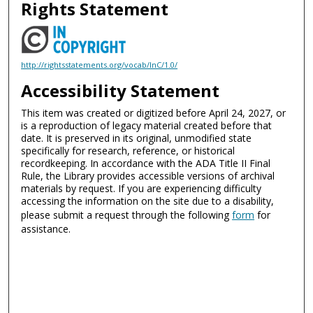
Rights Statement
http://rightsstatements.org/vocab/InC/1.0/
Accessibility Statement
This item was created or digitized before April 24, 2027, or
is a reproduction of legacy material created before that
date. It is preserved in its original, unmodified state
specifically for research, reference, or historical
recordkeeping. In accordance with the ADA Title II Final
Rule, the Library provides accessible versions of archival
materials by request. If you are experiencing difficulty
accessing the information on the site due to a disability,
please submit a request through the following
form
for
assistance.