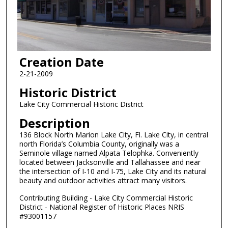
Creation Date
2-21-2009
Historic District
Lake City Commercial Historic District
Description
136 Block North Marion Lake City, Fl. Lake City, in central
north Florida’s Columbia County, originally was a
Seminole village named Alpata Telophka. Conveniently
located between Jacksonville and Tallahassee and near
the intersection of I-10 and I-75, Lake City and its natural
beauty and outdoor activities attract many visitors.
Contributing Building - Lake City Commercial Historic
District - National Register of Historic Places NRIS
#93001157