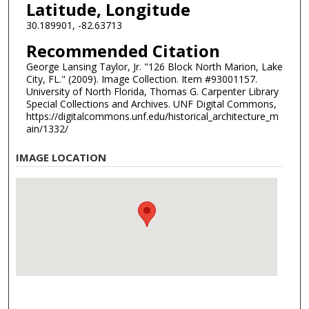
Latitude, Longitude
30.189901, -82.63713
Recommended Citation
George Lansing Taylor, Jr. "126 Block North Marion, Lake
City, FL." (2009). Image Collection. Item #93001157.
University of North Florida, Thomas G. Carpenter Library
Special Collections and Archives. UNF Digital Commons,
https://digitalcommons.unf.edu/historical_architecture_m
ain/1332/
IMAGE LOCATION