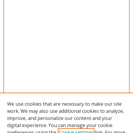
We use cookies that are necessary to make our site
work. We may also use additional cookies to analyze,
improve, and personalize our content and your
digital experience. You can manage your cookie
preferences using the
Cookie settings
link. For more