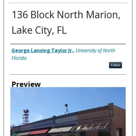
136 Block North Marion,
Lake City, FL
Creator
George Lansing Taylor Jr.
,
University of North
Florida
Follow
Preview