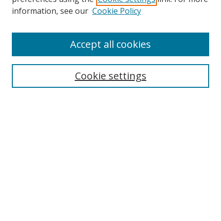
information, see our
Cookie Policy
Accept all cookies
Search
Cookie settings
Enter search terms:
Select context to search:
Advanced Search
Notify me via email or
RSS
Links
UNF Digital Commons Exhibits