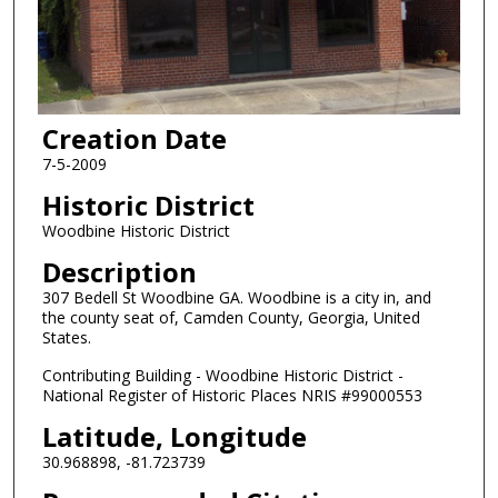
Creation Date
7-5-2009
Historic District
Woodbine Historic District
Description
307 Bedell St Woodbine GA. Woodbine is a city in, and
the county seat of, Camden County, Georgia, United
States.
Contributing Building - Woodbine Historic District -
National Register of Historic Places NRIS #99000553
Latitude, Longitude
30.968898, -81.723739