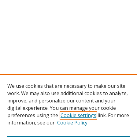
We use cookies that are necessary to make our site
work. We may also use additional cookies to analyze,
improve, and personalize our content and your
digital experience. You can manage your cookie
preferences using the
Cookie settings
link. For more
information, see our
Cookie Policy