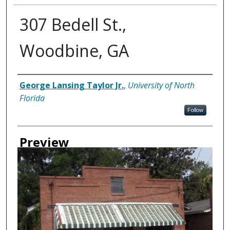
307 Bedell St.,
Woodbine, GA
Creator
George Lansing Taylor Jr.
,
University of North
Florida
Follow
Preview