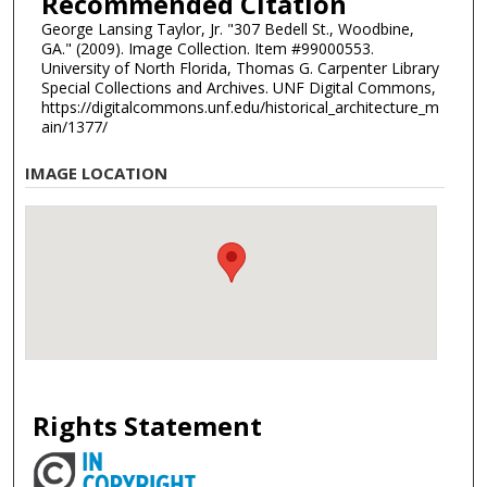
Recommended Citation
George Lansing Taylor, Jr. "307 Bedell St., Woodbine,
GA." (2009). Image Collection. Item #99000553.
University of North Florida, Thomas G. Carpenter Library
Special Collections and Archives. UNF Digital Commons,
https://digitalcommons.unf.edu/historical_architecture_m
ain/1377/
IMAGE LOCATION
Rights Statement