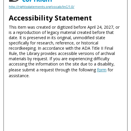
http://rightsstatements.org/vocab/InC/1.0/
Accessibility Statement
This item was created or digitized before April 24, 2027, or
is a reproduction of legacy material created before that
date. It is preserved in its original, unmodified state
specifically for research, reference, or historical
recordkeeping. In accordance with the ADA Title II Final
Rule, the Library provides accessible versions of archival
materials by request. If you are experiencing difficulty
accessing the information on the site due to a disability,
please submit a request through the following
form
for
assistance.