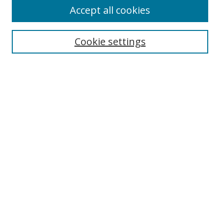
Accept all cookies
Search
Cookie settings
Enter search terms:
Select context to search:
Advanced Search
Notify me via email or
RSS
Links
UNF Digital Commons Exhibits
Thomas G. Carpenter Library
Copyright Information
Search Tips