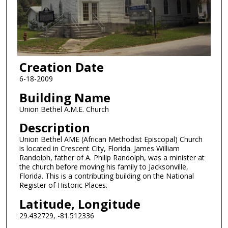
Creation Date
6-18-2009
Building Name
Union Bethel A.M.E. Church
Description
Union Bethel AME (African Methodist Episcopal) Church
is located in Crescent City, Florida. James William
Randolph, father of A. Philip Randolph, was a minister at
the church before moving his family to Jacksonville,
Florida. This is a contributing building on the National
Register of Historic Places.
Latitude, Longitude
29.432729, -81.512336