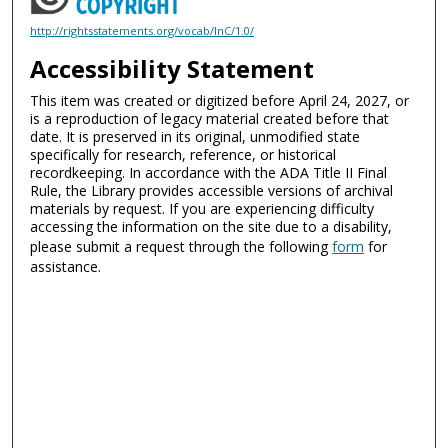
http://rightsstatements.org/vocab/InC/1.0/
Accessibility Statement
This item was created or digitized before April 24, 2027, or
is a reproduction of legacy material created before that
date. It is preserved in its original, unmodified state
specifically for research, reference, or historical
recordkeeping. In accordance with the ADA Title II Final
Rule, the Library provides accessible versions of archival
materials by request. If you are experiencing difficulty
accessing the information on the site due to a disability,
please submit a request through the following
form
for
assistance.