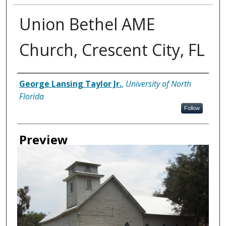
Union Bethel AME
Church, Crescent City, FL
Creator
George Lansing Taylor Jr.
,
University of North
Florida
Follow
Preview