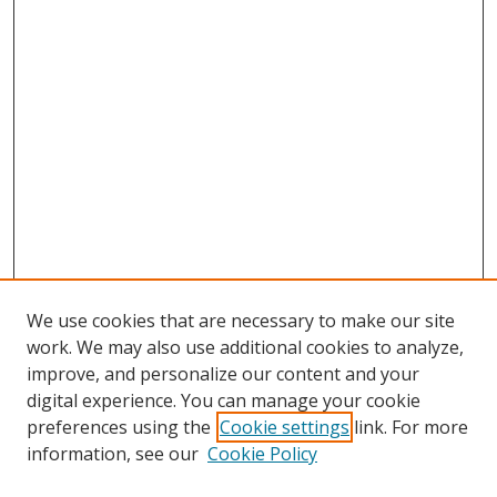
We use cookies that are necessary to make our site
work. We may also use additional cookies to analyze,
improve, and personalize our content and your
digital experience. You can manage your cookie
preferences using the
Cookie settings
link. For more
information, see our
Cookie Policy