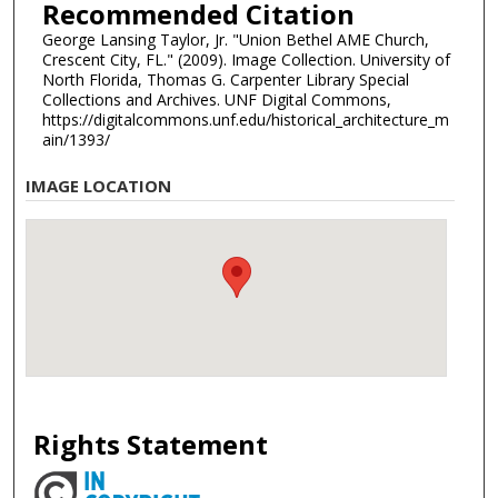
Recommended Citation
George Lansing Taylor, Jr. "Union Bethel AME Church,
Crescent City, FL." (2009). Image Collection. University of
North Florida, Thomas G. Carpenter Library Special
Collections and Archives. UNF Digital Commons,
https://digitalcommons.unf.edu/historical_architecture_m
ain/1393/
IMAGE LOCATION
Rights Statement