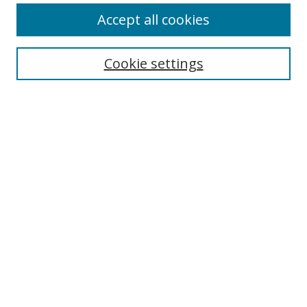
Accept all cookies
Search
Cookie settings
Enter search terms:
Select context to search:
Advanced Search
Notify me via email or
RSS
Links
UNF Digital Commons Exhibits
Thomas G. Carpenter Library
Copyright Information
Search Tips