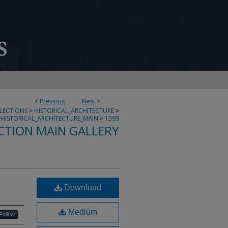
<
Previous
Next
>
LLECTIONS
>
HISTORICAL_ARCHITECTURE
>
HISTORICAL_ARCHITECTURE_MAIN
>
1399
CTION MAIN GALLERY
Download
Medium
Follow