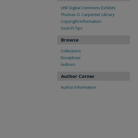
UNF Digital Commons Exhibits
Thomas G. Carpenter Library
Copyright Information
Search Tips
Browse
Collections
Disciplines
Authors
Author Corner
Author Information