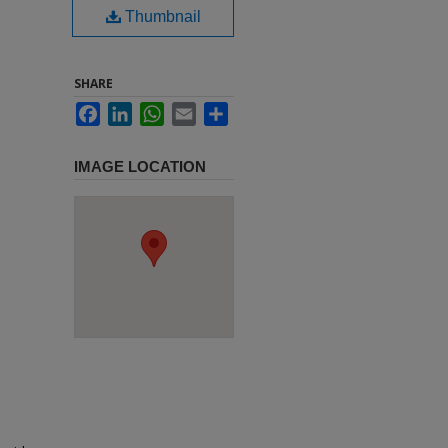
Thumbnail
SHARE
Facebook
LinkedIn
WhatsApp
Email
Share
IMAGE LOCATION