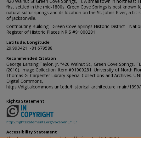
420 Walnut St Green Cove Springs, Fl. A small town in northeast F
first settled in the mid-1800s, Green Cove Springs is best known fo
natural sulfur springs and its location on the St. Johns River, a bit 
of Jacksonville.
Contributing Building - Green Cove Springs Historic District - Natio
Register of Historic Places NRIS #91000281
Latitude, Longitude
29.993421, -81.679588
Recommended Citation
George Lansing Taylor, Jr. "420 Walnut St., Green Cove Springs, FL
(2010). Image Collection. Item #91000281. University of North Flor
Thomas G. Carpenter Library Special Collections and Archives. UN
Digital Commons,
https://digitalcommons.unf.edu/historical_architecture_main/1399/
Rights Statement
http://rightsstatements.org/vocab/InC/1.0/
Accessibility Statement
This item was created or digitized before April 24, 2027, or is a r