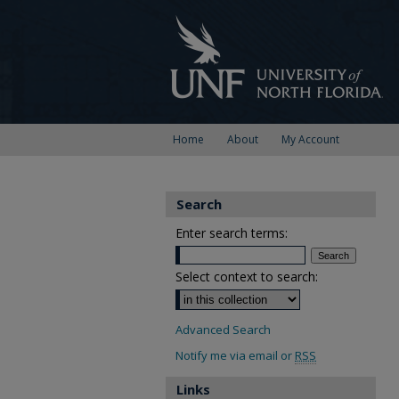
Home
About
My Account
Search
Enter search terms:
Select context to search:
Advanced Search
Notify me via email or
RSS
Links