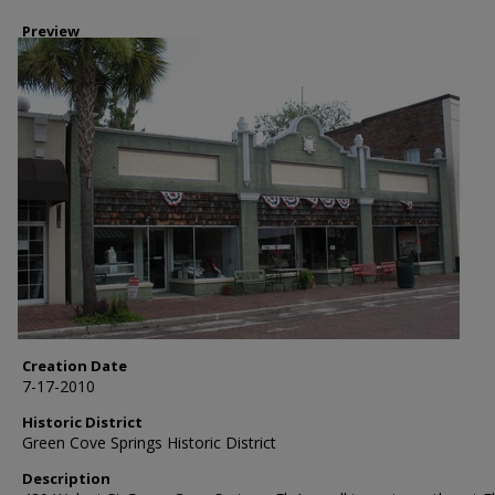
Preview
Creation Date
7-17-2010
Historic District
Green Cove Springs Historic District
Description