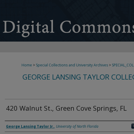
Home
>
Special Collections and University Archives
>
SPECIAL_CO
GEORGE LANSING TAYLOR COLLE
420 Walnut St., Green Cove Springs, FL
Creator
George Lansing Taylor Jr.
,
University of North Florida