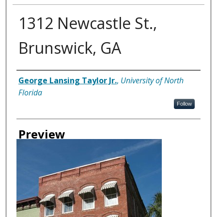
1312 Newcastle St.,
Brunswick, GA
Creator
George Lansing Taylor Jr.
,
University of North
Florida
Follow
Preview