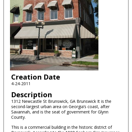
Creation Date
4-24-2011
Description
1312 Newcastle St Brunswick, GA Brunswick It is the
second-largest urban area on Georgia’s coast, after
Savannah, and is the seat of government for Glynn
County.
This is a commercial building in the historic district of