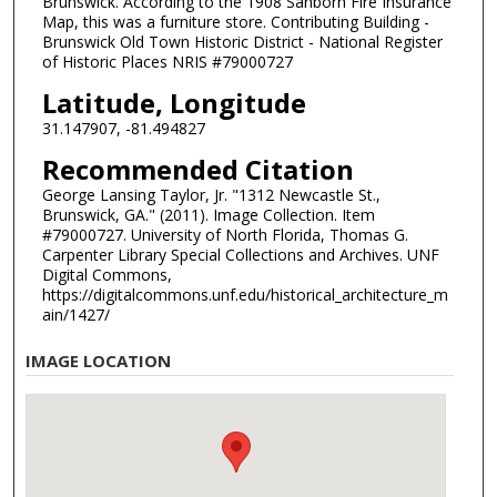
Brunswick. According to the 1908 Sanborn Fire Insurance
Map, this was a furniture store. Contributing Building -
Brunswick Old Town Historic District - National Register
of Historic Places NRIS #79000727
Latitude, Longitude
31.147907, -81.494827
Recommended Citation
George Lansing Taylor, Jr. "1312 Newcastle St.,
Brunswick, GA." (2011). Image Collection. Item
#79000727. University of North Florida, Thomas G.
Carpenter Library Special Collections and Archives. UNF
Digital Commons,
https://digitalcommons.unf.edu/historical_architecture_m
ain/1427/
IMAGE LOCATION