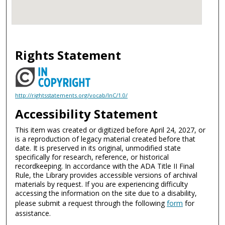
Rights Statement
http://rightsstatements.org/vocab/InC/1.0/
Accessibility Statement
This item was created or digitized before April 24, 2027, or
is a reproduction of legacy material created before that
date. It is preserved in its original, unmodified state
specifically for research, reference, or historical
recordkeeping. In accordance with the ADA Title II Final
Rule, the Library provides accessible versions of archival
materials by request. If you are experiencing difficulty
accessing the information on the site due to a disability,
please submit a request through the following
form
for
assistance.