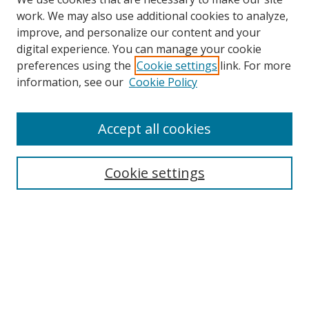
work. We may also use additional cookies to analyze,
improve, and personalize our content and your
digital experience. You can manage your cookie
preferences using the
Cookie settings
link. For more
information, see our
Cookie Policy
Accept all cookies
Search
Cookie settings
Enter search terms:
Select context to search:
Advanced Search
Notify me via email or
RSS