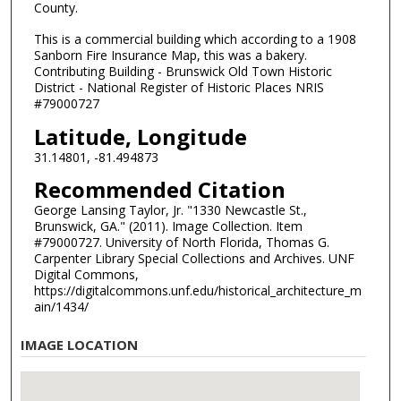
County.
This is a commercial building which according to a 1908
Sanborn Fire Insurance Map, this was a bakery.
Contributing Building - Brunswick Old Town Historic
District - National Register of Historic Places NRIS
#79000727
Latitude, Longitude
31.14801, -81.494873
Recommended Citation
George Lansing Taylor, Jr. "1330 Newcastle St.,
Brunswick, GA." (2011). Image Collection. Item
#79000727. University of North Florida, Thomas G.
Carpenter Library Special Collections and Archives. UNF
Digital Commons,
https://digitalcommons.unf.edu/historical_architecture_m
ain/1434/
IMAGE LOCATION