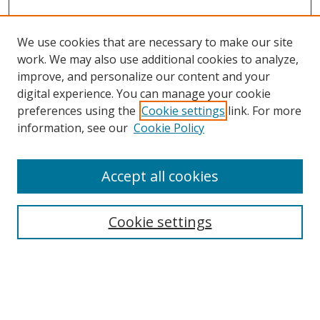
We use cookies that are necessary to make our site
work. We may also use additional cookies to analyze,
improve, and personalize our content and your
digital experience. You can manage your cookie
preferences using the
Cookie settings
link. For more
information, see our
Cookie Policy
Accept all cookies
Search
Cookie settings
Enter search terms:
Select context to search: