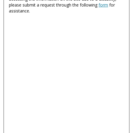
please submit a request through the following
form
for
assistance.