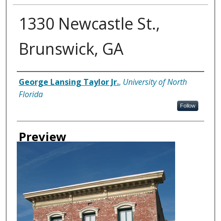
1330 Newcastle St.,
Brunswick, GA
Creator
George Lansing Taylor Jr.
,
University of North
Florida
Follow
Preview