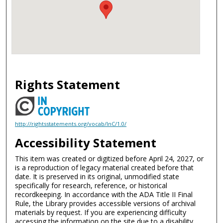
Rights Statement
http://rightsstatements.org/vocab/InC/1.0/
Accessibility Statement
This item was created or digitized before April 24, 2027, or
is a reproduction of legacy material created before that
date. It is preserved in its original, unmodified state
specifically for research, reference, or historical
recordkeeping. In accordance with the ADA Title II Final
Rule, the Library provides accessible versions of archival
materials by request. If you are experiencing difficulty
accessing the information on the site due to a disability,