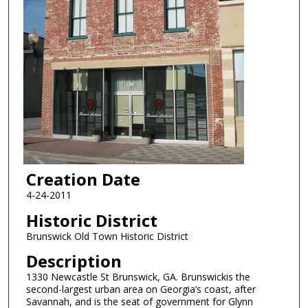
Creation Date
4-24-2011
Historic District
Brunswick Old Town Historic District
Description
1330 Newcastle St Brunswick, GA. Brunswickis the
second-largest urban area on Georgia’s coast, after
Savannah, and is the seat of government for Glynn