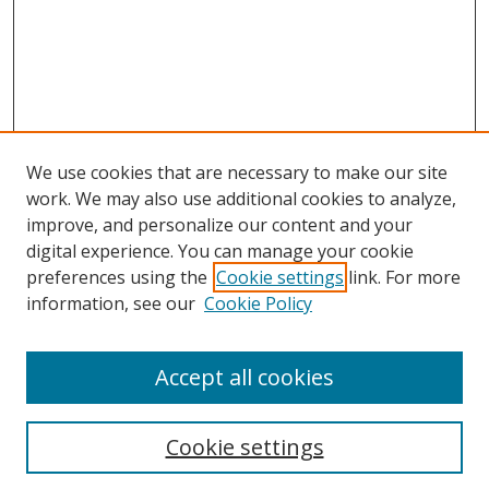
We use cookies that are necessary to make our site
work. We may also use additional cookies to analyze,
improve, and personalize our content and your
digital experience. You can manage your cookie
preferences using the
Cookie settings
link. For more
information, see our
Cookie Policy
Accept all cookies
Search
Cookie settings
Enter search terms: