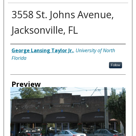
3558 St. Johns Avenue,
Jacksonville, FL
Creator
George Lansing Taylor Jr.
,
University of North
Florida
Follow
Preview