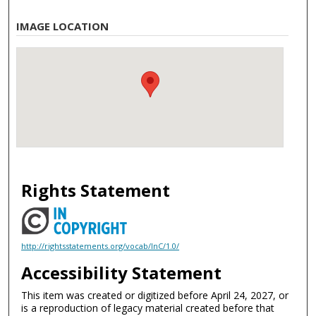
IMAGE LOCATION
Rights Statement
http://rightsstatements.org/vocab/InC/1.0/
Accessibility Statement
This item was created or digitized before April 24, 2027, or
is a reproduction of legacy material created before that