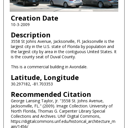
Creation Date
10-3-2009
Description
3558 St Johns Avenue, Jacksonville, Fl. Jacksonville is the
largest city in the U.S. state of Florida by population and
the largest city by area in the contiguous United States. It
is the county seat of Duval County.
This is a commercial building in Avondale.
Latitude, Longitude
30.297182, -81.703353
Recommended Citation
George Lansing Taylor, Jr. "3558 St. Johns Avenue,
Jacksonville, FL." (2009). Image Collection. University of
North Florida, Thomas G. Carpenter Library Special
Collections and Archives. UNF Digital Commons,
https://digitalcommons.unf.edu/historical_architecture_m
ain/1456/