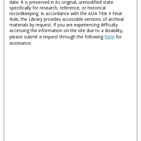
date. It is preserved in its original, unmodified state
specifically for research, reference, or historical
recordkeeping. In accordance with the ADA Title II Final
Rule, the Library provides accessible versions of archival
materials by request. If you are experiencing difficulty
accessing the information on the site due to a disability,
please submit a request through the following
form
for
assistance.