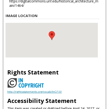
https://digitalcommons.unf.edu/historical_architecture_m
ain/1464/
IMAGE LOCATION
Rights Statement
http://rightsstatements.org/vocab/InC/1.0/
Accessibility Statement
This item was created or digitized before April 24, 2027, or