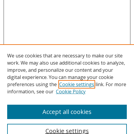
We use cookies that are necessary to make our site
work. We may also use additional cookies to analyze,
improve, and personalize our content and your
digital experience. You can manage your cookie
preferences using the
Cookie settings
link. For more
information, see our
Cookie Policy
Accept all cookies
Search
Cookie settings
Enter search terms: