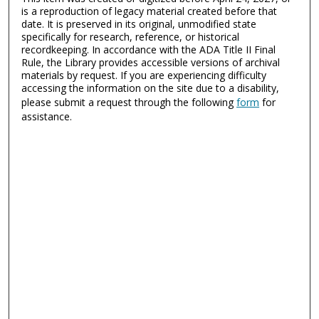
is a reproduction of legacy material created before that
date. It is preserved in its original, unmodified state
specifically for research, reference, or historical
recordkeeping. In accordance with the ADA Title II Final
Rule, the Library provides accessible versions of archival
materials by request. If you are experiencing difficulty
accessing the information on the site due to a disability,
please submit a request through the following
form
for
assistance.