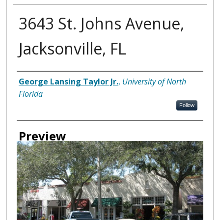
3643 St. Johns Avenue,
Jacksonville, FL
Creator
George Lansing Taylor Jr.
,
University of North
Florida
Follow
Preview