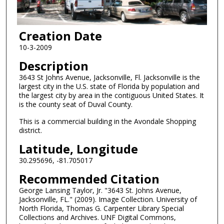
Creation Date
10-3-2009
Description
3643 St Johns Avenue, Jacksonville, Fl. Jacksonville is the
largest city in the U.S. state of Florida by population and
the largest city by area in the contiguous United States. It
is the county seat of Duval County.
This is a commercial building in the Avondale Shopping
district.
Latitude, Longitude
30.295696, -81.705017
Recommended Citation
George Lansing Taylor, Jr. "3643 St. Johns Avenue,
Jacksonville, FL." (2009). Image Collection. University of
North Florida, Thomas G. Carpenter Library Special
Collections and Archives. UNF Digital Commons,