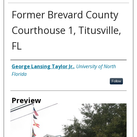
Former Brevard County
Courthouse 1, Titusville,
FL
Creator
George Lansing Taylor Jr.
,
University of North
Florida
Follow
Preview