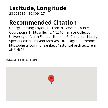
Latitude, Longitude
28.608585, -80.809127
Recommended Citation
George Lansing Taylor, Jr. "Former Brevard County
Courthouse 1, Titusville, FL." (2010). Image Collection.
University of North Florida, Thomas G. Carpenter Library
Special Collections and Archives. UNF Digital Commons,
https://digitalcommons.unf.edu/historical_architecture_m
ain/1469/
IMAGE LOCATION