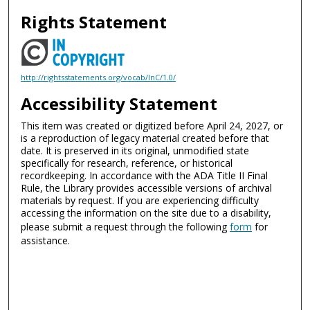
Rights Statement
http://rightsstatements.org/vocab/InC/1.0/
Accessibility Statement
This item was created or digitized before April 24, 2027, or
is a reproduction of legacy material created before that
date. It is preserved in its original, unmodified state
specifically for research, reference, or historical
recordkeeping. In accordance with the ADA Title II Final
Rule, the Library provides accessible versions of archival
materials by request. If you are experiencing difficulty
accessing the information on the site due to a disability,
please submit a request through the following
form
for
assistance.