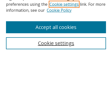
preferences using the
Cookie settings
link. For more
information, see our
Cookie Policy
Accept all cookies
Search
Cookie settings
Enter search terms:
Select context to search:
Advanced Search
Notify me via email or
RSS
Links