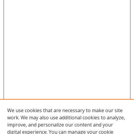
We use cookies that are necessary to make our site
work. We may also use additional cookies to analyze,
improve, and personalize our content and your
digital experience. You can manage your cookie