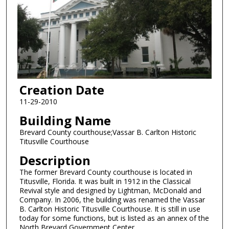
Creation Date
11-29-2010
Building Name
Brevard County courthouse;Vassar B. Carlton Historic
Titusville Courthouse
Description
The former Brevard County courthouse is located in
Titusville, Florida. It was built in 1912 in the Classical
Revival style and designed by Lightman, McDonald and
Company. In 2006, the building was renamed the Vassar
B. Carlton Historic Titusville Courthouse. It is still in use
today for some functions, but is listed as an annex of the
North Brevard Government Center.