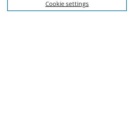
Cookie settings
Enter search terms:
Select context to search:
Advanced Search
Notify me via email or
RSS
Links
UNF Digital Commons Exhibits
Thomas G. Carpenter Library
Copyright Information
Search Tips
Browse
Collections