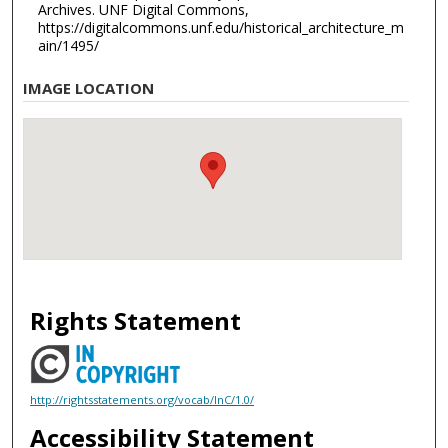
Archives. UNF Digital Commons,
https://digitalcommons.unf.edu/historical_architecture_m
ain/1495/
IMAGE LOCATION
Rights Statement
http://rightsstatements.org/vocab/InC/1.0/
Accessibility Statement