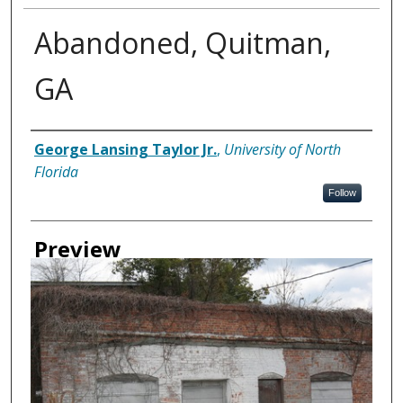
Abandoned, Quitman,
GA
Creator
George Lansing Taylor Jr.
,
University of North
Florida
Follow
Preview