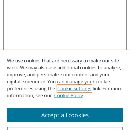
We use cookies that are necessary to make our site
work. We may also use additional cookies to analyze,
improve, and personalize our content and your
digital experience. You can manage your cookie
preferences using the
Cookie settings
link. For more
information, see our
Cookie Policy
Accept all cookies
Search