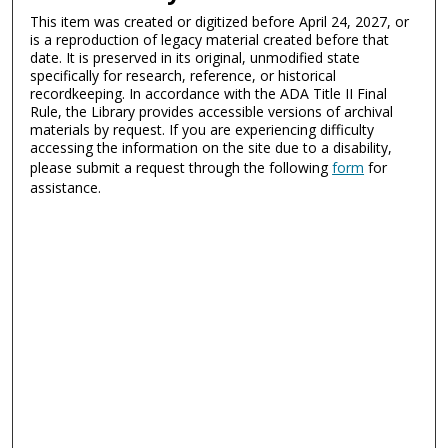
This item was created or digitized before April 24, 2027, or
is a reproduction of legacy material created before that
date. It is preserved in its original, unmodified state
specifically for research, reference, or historical
recordkeeping. In accordance with the ADA Title II Final
Rule, the Library provides accessible versions of archival
materials by request. If you are experiencing difficulty
accessing the information on the site due to a disability,
please submit a request through the following
form
for
assistance.