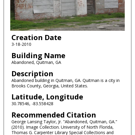
Creation Date
3-18-2010
Building Name
Abandoned, Quitman, GA
Description
Abandoned building in Quitman, GA. Quitman is a city in
Brooks County, Georgia, United States.
Latitude, Longitude
30.78546, -83.558428
Recommended Citation
George Lansing Taylor, Jr. "Abandoned, Quitman, GA."
(2010). Image Collection. University of North Florida,
Thomas G. Carpenter Library Special Collections and