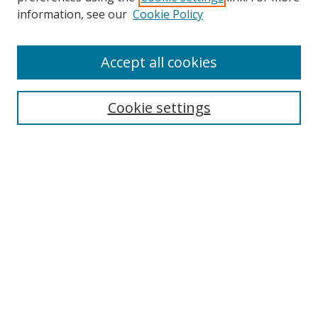
information, see our
Cookie Policy
Accept all cookies
Search
Cookie settings
Enter search terms:
Select context to search:
Advanced Search
Notify me via email or
RSS
Links
UNF Digital Commons Exhibits