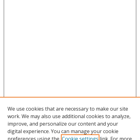
We use cookies that are necessary to make our site
work. We may also use additional cookies to analyze,
improve, and personalize our content and your
digital experience. You can manage your cookie
preferences using the
Cookie settings
link. For more