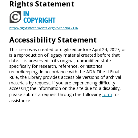
Rights Statement
http://rightsstatements.org/vocab/InC/1.0/
Accessibility Statement
This item was created or digitized before April 24, 2027, or
is a reproduction of legacy material created before that
date. It is preserved in its original, unmodified state
specifically for research, reference, or historical
recordkeeping. In accordance with the ADA Title II Final
Rule, the Library provides accessible versions of archival
materials by request. If you are experiencing difficulty
accessing the information on the site due to a disability,
please submit a request through the following
form
for
assistance.