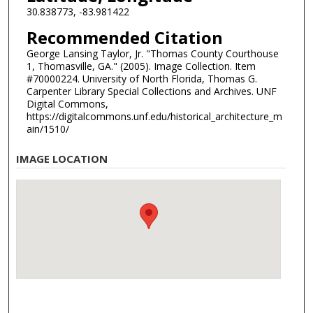
30.838773, -83.981422
Recommended Citation
George Lansing Taylor, Jr. "Thomas County Courthouse
1, Thomasville, GA." (2005). Image Collection. Item
#70000224. University of North Florida, Thomas G.
Carpenter Library Special Collections and Archives. UNF
Digital Commons,
https://digitalcommons.unf.edu/historical_architecture_m
ain/1510/
IMAGE LOCATION