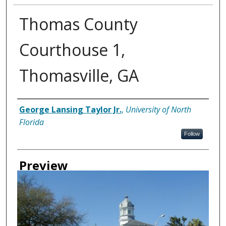
Thomas County
Courthouse 1,
Thomasville, GA
Creator
George Lansing Taylor Jr.
,
University of North
Florida
Follow
Preview