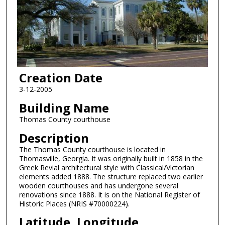
Creation Date
3-12-2005
Building Name
Thomas County courthouse
Description
The Thomas County courthouse is located in
Thomasville, Georgia. It was originally built in 1858 in the
Greek Revial architectural style with Classical/Victorian
elements added 1888. The structure replaced two earlier
wooden courthouses and has undergone several
renovations since 1888. It is on the National Register of
Historic Places (NRIS #70000224).
Latitude, Longitude