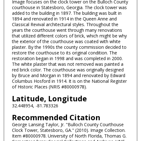
Image focuses on the clock tower on the Bulloch County
courthouse in Statesboro, Georgia. The clock tower was
added to the building in 1897. The building was built in
1894 and renovated in 1914 in the Queen Anne and
Classical Revival architectural styles. Throughout the
years the courthouse went through many renovations
that utilized different colors of brick, which might be why
the exterior of the courthouse was coated with white
plaster. By the 1990s the county commission decided to
restore the courthouse to its original condition. The
restoration began in 1998 and was completed in 2000.
The white plaster that was not removed was painted a
red brick color. The courthouse was originally designed
by Bruce and Morgan in 1894 and renovated by Edward
Columbus Hosford in 1914. It is on the National Register
of Historic Places (NRIS #80000978).
Latitude, Longitude
32.448954, -81.783326
Recommended Citation
George Lansing Taylor, Jr. "Bulloch County Courthouse
Clock Tower, Statesboro, GA." (2010). Image Collection.
Item #80000978. University of North Florida, Thomas G.