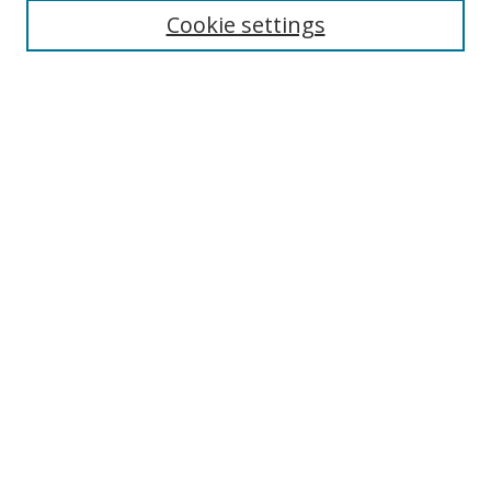
Cookie settings
Enter search terms:
Select context to search:
Advanced Search
Notify me via email or
RSS
Links
UNF Digital Commons Exhibits
Thomas G. Carpenter Library
Copyright Information
Search Tips
Browse
Collections