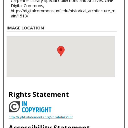
Carpenter Library Special Collections and Archives. UNF
Digital Commons,
https://digitalcommons.unf.edu/historical_architecture_m
ain/1513/
IMAGE LOCATION
Rights Statement
http://rightsstatements.org/vocab/InC/1.0/
Accessibility Statement