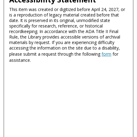
This item was created or digitized before April 24, 2027, or
is a reproduction of legacy material created before that
date. It is preserved in its original, unmodified state
specifically for research, reference, or historical
recordkeeping. In accordance with the ADA Title II Final
Rule, the Library provides accessible versions of archival
materials by request. If you are experiencing difficulty
accessing the information on the site due to a disability,
please submit a request through the following
form
for
assistance.