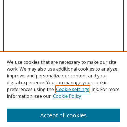
We use cookies that are necessary to make our site
work. We may also use additional cookies to analyze,
improve, and personalize our content and your
digital experience. You can manage your cookie
preferences using the
Cookie settings
link. For more
information, see our
Cookie Policy
Accept all cookies
Search