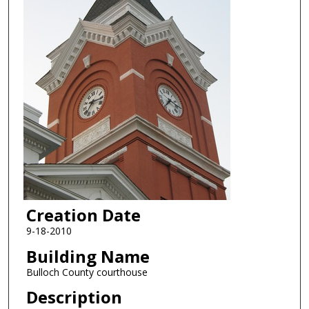
Creation Date
9-18-2010
Building Name
Bulloch County courthouse
Description