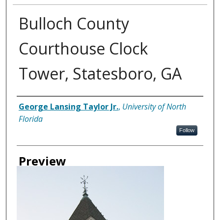
Bulloch County
Courthouse Clock
Tower, Statesboro, GA
Creator
George Lansing Taylor Jr.
,
University of North
Florida
Follow
Preview