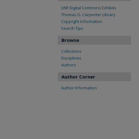
UNF Digital Commons Exhibits
Thomas G. Carpenter Library
Copyright Information
Search Tips
Browse
Collections
Disciplines
Authors
Author Corner
Author Information