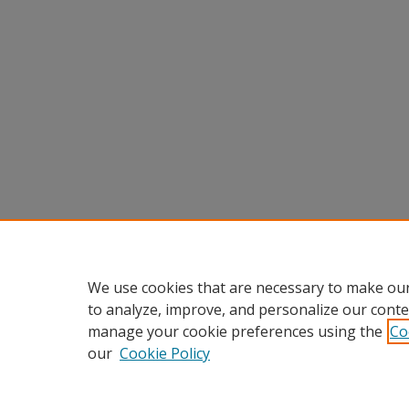
We use cookies that are necessary to make our
to analyze, improve, and personalize our conte
manage your cookie preferences using the
Co
our
Cookie Policy