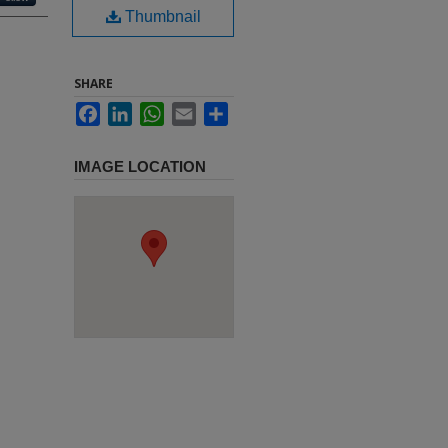
Thumbnail
SHARE
Facebook
LinkedIn
WhatsApp
Email
Share
IMAGE LOCATION