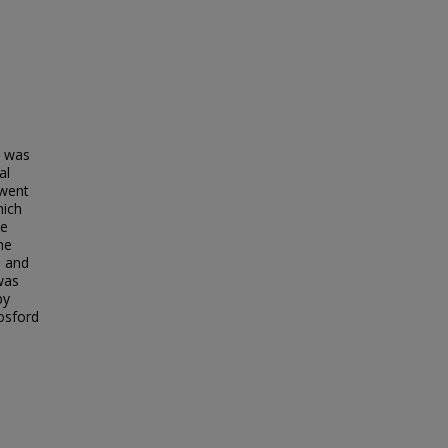
t was
al
 went
hich
te
he
8 and
was
by
osford