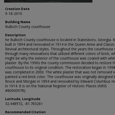
Creation Date
9-18-2010
Building Name
Bulloch County courthouse
Description
he Bulloch County courthouse is located in Statesboro, Georgia. I
built in 1894 and renovated in 1914 in the Queen Anne and Classic
Revival architectural styles. Throughout the years the courthouse
through many renovations that utilized different colors of brick, w
might be why the exterior of the courthouse was coated with whi
plaster. By the 1990s the county commission decided to restore t
courthouse to its original condition. The restoration began in 199
was completed in 2000. The white plaster that was not removed 
painted a red brick color. The courthouse was originally designed 
Bruce and Morgan in 1894 and renovated by Edward Columbus H
in 1914. It is on the National Register of Historic Places (NRIS
#80000978).
Latitude, Longitude
32.448972, -81.783261
Recommended Citation