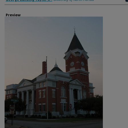
Preview