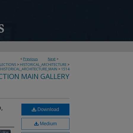
<
Previous
Next
>
LLECTIONS
>
HISTORICAL_ARCHITECTURE
>
HISTORICAL_ARCHITECTURE_MAIN
>
1514
CTION MAIN GALLERY
,
Download
Medium
Follow