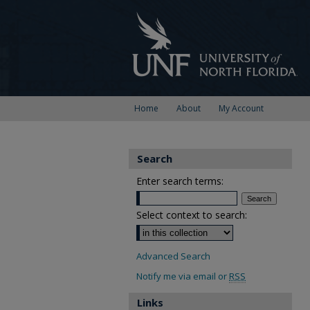
Home
About
My Account
Search
Enter search terms:
Select context to search:
Advanced Search
Notify me via email or
RSS
Links