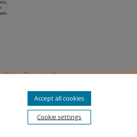
oro,
h
ves.
eproduction of legacy material
state specifically for research,
itle II Final Rule, the Library
u are experiencing difficulty
submit a request through the
Accept all cookies
Cookie settings