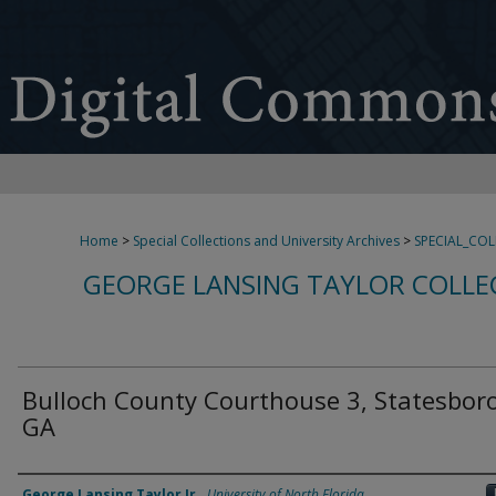
Home
>
Special Collections and University Archives
>
SPECIAL_CO
GEORGE LANSING TAYLOR COLLE
Bulloch County Courthouse 3, Statesboro
GA
Creator
George Lansing Taylor Jr.
,
University of North Florida