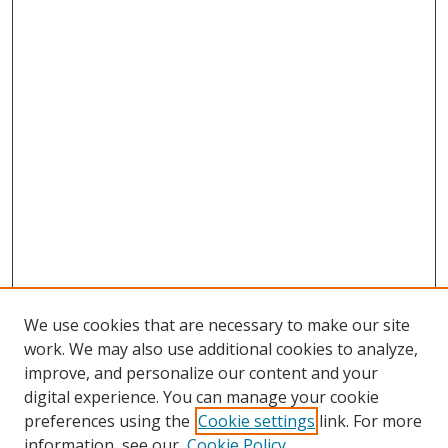
We use cookies that are necessary to make our site
work. We may also use additional cookies to analyze,
improve, and personalize our content and your
digital experience. You can manage your cookie
preferences using the
Cookie settings
link. For more
information, see our
Cookie Policy