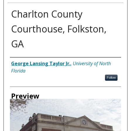
Charlton County
Courthouse, Folkston,
GA
Creator
George Lansing Taylor Jr.
,
University of North
Florida
Follow
Preview