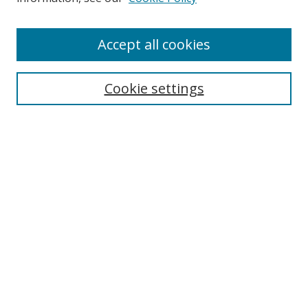
Accept all cookies
Search
Cookie settings
Enter search terms:
Select context to search:
Advanced Search
Notify me via email or
RSS
Links
UNF Digital Commons Exhibits
Thomas G. Carpenter Library