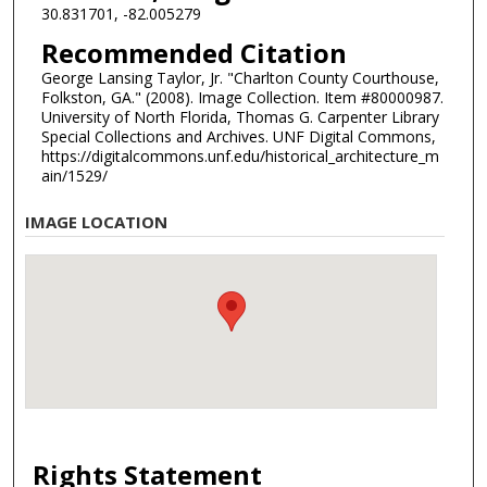
30.831701, -82.005279
Recommended Citation
George Lansing Taylor, Jr. "Charlton County Courthouse,
Folkston, GA." (2008). Image Collection. Item #80000987.
University of North Florida, Thomas G. Carpenter Library
Special Collections and Archives. UNF Digital Commons,
https://digitalcommons.unf.edu/historical_architecture_m
ain/1529/
IMAGE LOCATION
Rights Statement