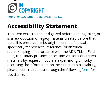
http://rightsstatements.org/vocab/InC/1.0/
Accessibility Statement
This item was created or digitized before April 24, 2027, or
is a reproduction of legacy material created before that
date. It is preserved in its original, unmodified state
specifically for research, reference, or historical
recordkeeping. In accordance with the ADA Title II Final
Rule, the Library provides accessible versions of archival
materials by request. If you are experiencing difficulty
accessing the information on the site due to a disability,
please submit a request through the following
form
for
assistance.