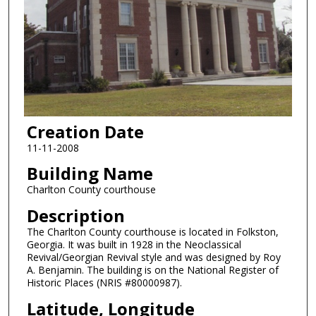
Creation Date
11-11-2008
Building Name
Charlton County courthouse
Description
The Charlton County courthouse is located in Folkston,
Georgia. It was built in 1928 in the Neoclassical
Revival/Georgian Revival style and was designed by Roy
A. Benjamin. The building is on the National Register of
Historic Places (NRIS #80000987).
Latitude, Longitude