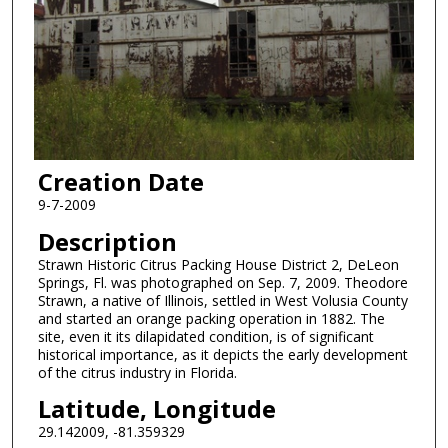
Creation Date
9-7-2009
Description
Strawn Historic Citrus Packing House District 2, DeLeon
Springs, Fl. was photographed on Sep. 7, 2009. Theodore
Strawn, a native of Illinois, settled in West Volusia County
and started an orange packing operation in 1882. The
site, even it its dilapidated condition, is of significant
historical importance, as it depicts the early development
of the citrus industry in Florida.
Latitude, Longitude
29.142009, -81.359329