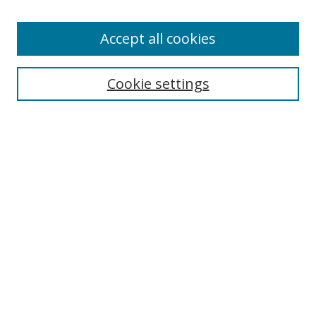
Accept all cookies
Search
Cookie settings
Enter search terms:
Select context to search:
Advanced Search
Notify me via email or
RSS
Links
UNF Digital Commons Exhibits
Thomas G. Carpenter Library
Copyright Information