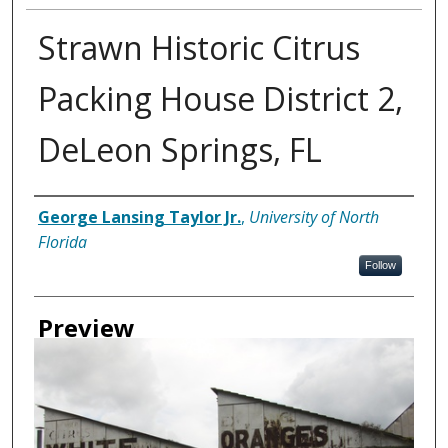
Strawn Historic Citrus
Packing House District 2,
DeLeon Springs, FL
Creator
George Lansing Taylor Jr.
,
University of North
Florida
Follow
Preview