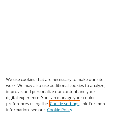
We use cookies that are necessary to make our site
work. We may also use additional cookies to analyze,
improve, and personalize our content and your
digital experience. You can manage your cookie
preferences using the
Cookie settings
link. For more
information, see our
Cookie Policy