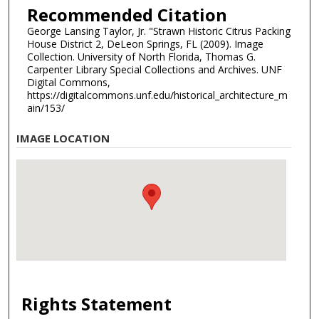
Recommended Citation
George Lansing Taylor, Jr. "Strawn Historic Citrus Packing
House District 2, DeLeon Springs, FL (2009). Image
Collection. University of North Florida, Thomas G.
Carpenter Library Special Collections and Archives. UNF
Digital Commons,
https://digitalcommons.unf.edu/historical_architecture_m
ain/153/
IMAGE LOCATION
Rights Statement