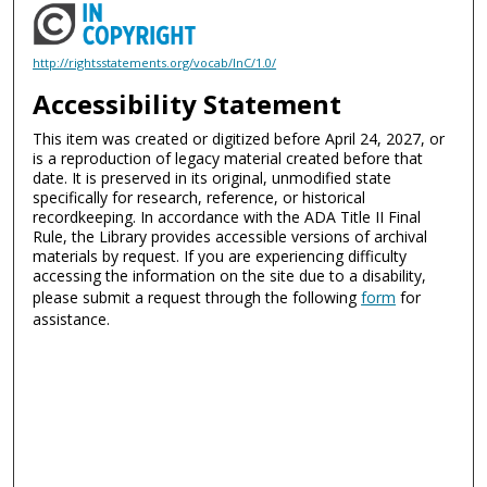
http://rightsstatements.org/vocab/InC/1.0/
Accessibility Statement
This item was created or digitized before April 24, 2027, or
is a reproduction of legacy material created before that
date. It is preserved in its original, unmodified state
specifically for research, reference, or historical
recordkeeping. In accordance with the ADA Title II Final
Rule, the Library provides accessible versions of archival
materials by request. If you are experiencing difficulty
accessing the information on the site due to a disability,
please submit a request through the following
form
for
assistance.