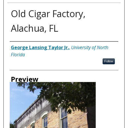
Old Cigar Factory,
Alachua, FL
Creator
George Lansing Taylor Jr.
,
University of North
Florida
Follow
Preview