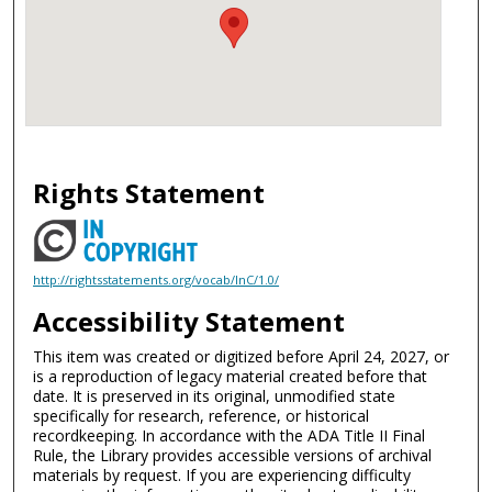
Rights Statement
http://rightsstatements.org/vocab/InC/1.0/
Accessibility Statement
This item was created or digitized before April 24, 2027, or
is a reproduction of legacy material created before that
date. It is preserved in its original, unmodified state
specifically for research, reference, or historical
recordkeeping. In accordance with the ADA Title II Final
Rule, the Library provides accessible versions of archival
materials by request. If you are experiencing difficulty