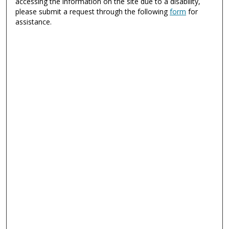
accessing the information on the site due to a disability,
please submit a request through the following
form
for
assistance.