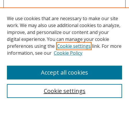
We use cookies that are necessary to make our site
work. We may also use additional cookies to analyze,
improve, and personalize our content and your
digital experience. You can manage your cookie
preferences using the
Cookie settings
link. For more
information, see our
Cookie Policy
Accept all cookies
Search
Cookie settings
Enter search terms:
Select context to search: