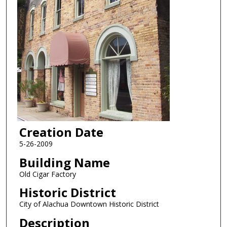
Creation Date
5-26-2009
Building Name
Old Cigar Factory
Historic District
City of Alachua Downtown Historic District
Description