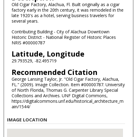
Old Cigar Factory, Alachua, Fl. Built originally as a cigar
factory early in the 20th century, it was remodeled in the
late 1920's as a hotel, serving business travelers for
several years.
Contributing Building - City of Alachua Downtown
Historic District - National Register of Historic Places
NRIS #00000787
Latitude, Longitude
29.793529, -82.495719
Recommended Citation
George Lansing Taylor, Jr. "Old Cigar Factory, Alachua,
FL." (2009). Image Collection. Item #00000787. University
of North Florida, Thomas G. Carpenter Library Special
Collections and Archives. UNF Digital Commons,
https://digitalcommons.unf.edu/historical_architecture_m
ain/1544/
IMAGE LOCATION