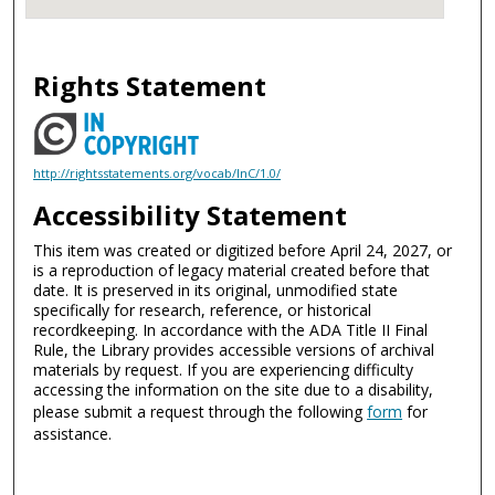
Rights Statement
http://rightsstatements.org/vocab/InC/1.0/
Accessibility Statement
This item was created or digitized before April 24, 2027, or
is a reproduction of legacy material created before that
date. It is preserved in its original, unmodified state
specifically for research, reference, or historical
recordkeeping. In accordance with the ADA Title II Final
Rule, the Library provides accessible versions of archival
materials by request. If you are experiencing difficulty
accessing the information on the site due to a disability,
please submit a request through the following
form
for
assistance.