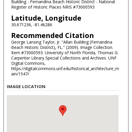
Building - Fernandina Beach Historic District - National
Register of Historic Places NRIS #73000593
Latitude, Longitude
30.671236, -81.46286
Recommended Citation
George Lansing Taylor, Jr. "Allan Building (Fernandina
Beach Historic District), FL." (2009). Image Collection.
Item #73000593. University of North Florida, Thomas G.
Carpenter Library Special Collections and Archives. UNF
Digital Commons,
https://digitalcommons.unf.edu/historical_architecture_m
ain/1547/
IMAGE LOCATION