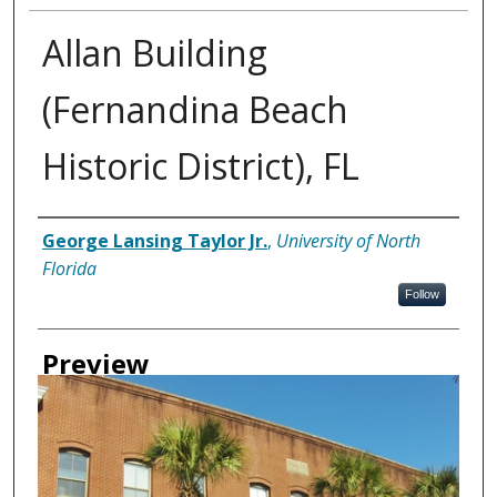
Allan Building
(Fernandina Beach
Historic District), FL
Creator
George Lansing Taylor Jr.
,
University of North
Florida
Follow
Preview