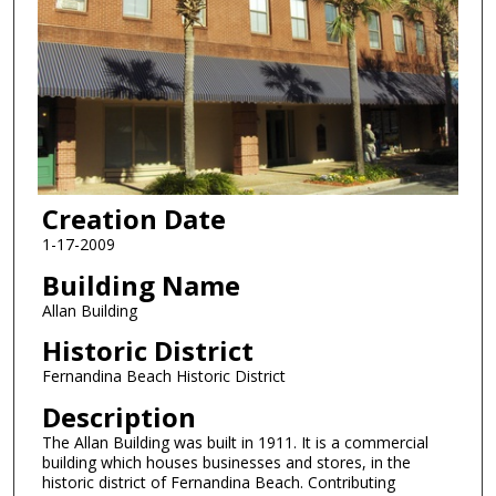
Creation Date
1-17-2009
Building Name
Allan Building
Historic District
Fernandina Beach Historic District
Description
The Allan Building was built in 1911. It is a commercial
building which houses businesses and stores, in the
historic district of Fernandina Beach. Contributing