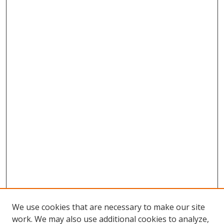
We use cookies that are necessary to make our site
work. We may also use additional cookies to analyze,