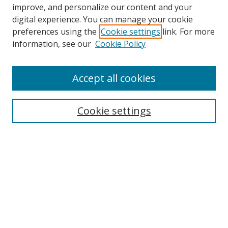
improve, and personalize our content and your
digital experience. You can manage your cookie
preferences using the
Cookie settings
link. For more
information, see our
Cookie Policy
Accept all cookies
Search
Cookie settings
Enter search terms:
Select context to search:
Advanced Search
Notify me via email or
RSS