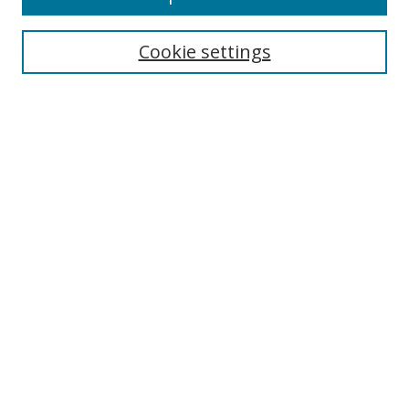
Search
Cookie settings
Enter search terms:
Select context to search:
Advanced Search
Notify me via email or
RSS
Links
UNF Digital Commons Exhibits
Thomas G. Carpenter Library
Copyright Information
Search Tips
Browse