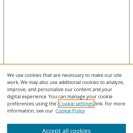
We use cookies that are necessary to make our site
work. We may also use additional cookies to analyze,
improve, and personalize our content and your
digital experience. You can manage your cookie
preferences using the
Cookie settings
link. For more
information, see our
Cookie Policy
Accept all cookies