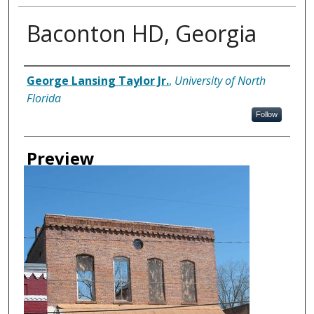
Baconton HD, Georgia
Creator
George Lansing Taylor Jr.
,
University of North
Florida
Follow
Preview