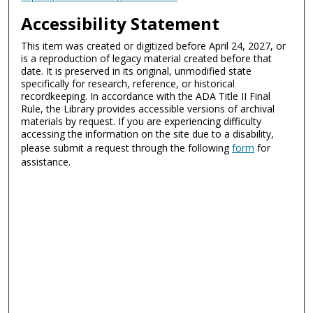
Accessibility Statement
This item was created or digitized before April 24, 2027, or
is a reproduction of legacy material created before that
date. It is preserved in its original, unmodified state
specifically for research, reference, or historical
recordkeeping. In accordance with the ADA Title II Final
Rule, the Library provides accessible versions of archival
materials by request. If you are experiencing difficulty
accessing the information on the site due to a disability,
please submit a request through the following
form
for
assistance.