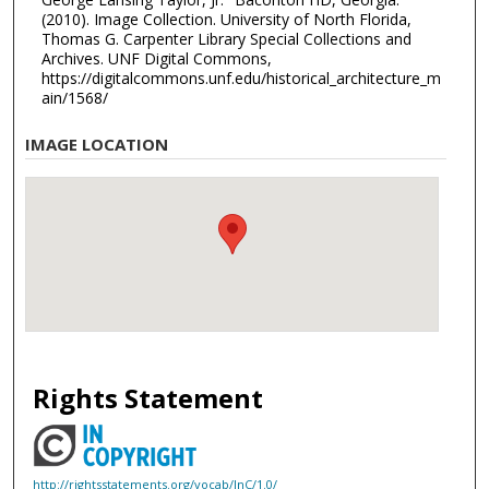
(2010). Image Collection. University of North Florida,
Thomas G. Carpenter Library Special Collections and
Archives. UNF Digital Commons,
https://digitalcommons.unf.edu/historical_architecture_m
ain/1568/
IMAGE LOCATION
Rights Statement
http://rightsstatements.org/vocab/InC/1.0/