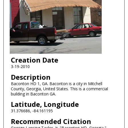
Creation Date
3-19-2010
Description
Baconton HD 1, GA. Baconton is a city in Mitchell
County, Georgia, United States. This is a commercial
building in Baconton GA.
Latitude, Longitude
31.376686, -84.161195
Recommended Citation
George Lansing Taylor, Jr. "Baconton HD, Georgia."