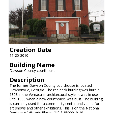
Creation Date
11-25-2010
Building Name
Dawson County courthouse
Description
The former Dawson County courthouse is located in
Dawsonville, Georgia. The red brick building was built in
1858 in the Vernacular architectural style. It was in use
until 1980 when a new courthouse was built. The building
is currently used for a community center and venue for
art shows and other exhibitions. This is on the National
Register of Historic Places (NRIS #80001010).