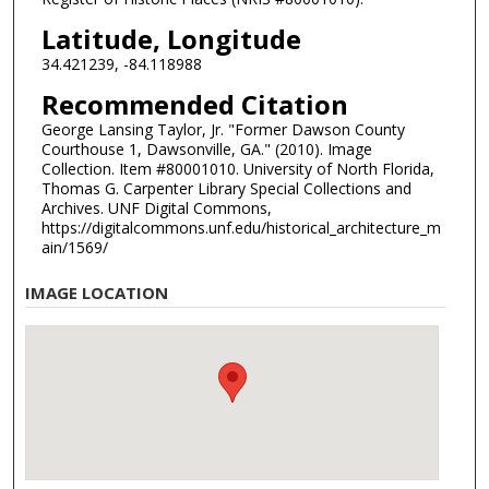
Latitude, Longitude
34.421239, -84.118988
Recommended Citation
George Lansing Taylor, Jr. "Former Dawson County
Courthouse 1, Dawsonville, GA." (2010). Image
Collection. Item #80001010. University of North Florida,
Thomas G. Carpenter Library Special Collections and
Archives. UNF Digital Commons,
https://digitalcommons.unf.edu/historical_architecture_m
ain/1569/
IMAGE LOCATION