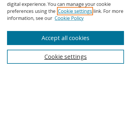
digital experience. You can manage your cookie
preferences using the
Cookie settings
link. For more
information, see our
Cookie Policy
Accept all cookies
Search
Cookie settings
Enter search terms:
Select context to search:
Advanced Search
Notify me via email or
RSS
Links