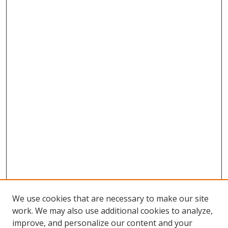
We use cookies that are necessary to make our site
work. We may also use additional cookies to analyze,
improve, and personalize our content and your