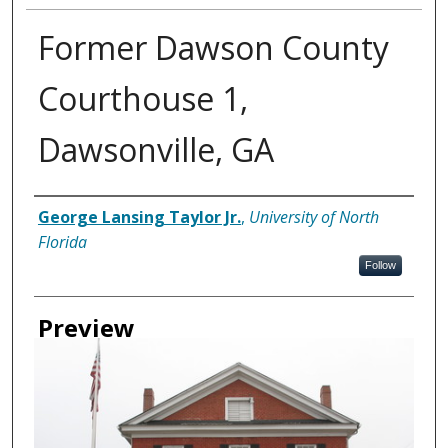
Former Dawson County
Courthouse 1,
Dawsonville, GA
Creator
George Lansing Taylor Jr.
,
University of North
Florida
Follow
Preview