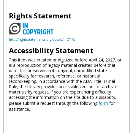
Rights Statement
http://rightsstatements.org/vocab/InC/1.0/
Accessibility Statement
This item was created or digitized before April 24, 2027, or
is a reproduction of legacy material created before that
date. It is preserved in its original, unmodified state
specifically for research, reference, or historical
recordkeeping. In accordance with the ADA Title II Final
Rule, the Library provides accessible versions of archival
materials by request. If you are experiencing difficulty
accessing the information on the site due to a disability,
please submit a request through the following
form
for
assistance.