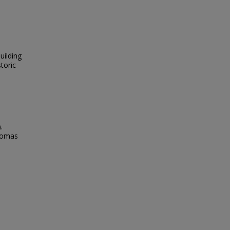
uilding
toric
.
Thomas