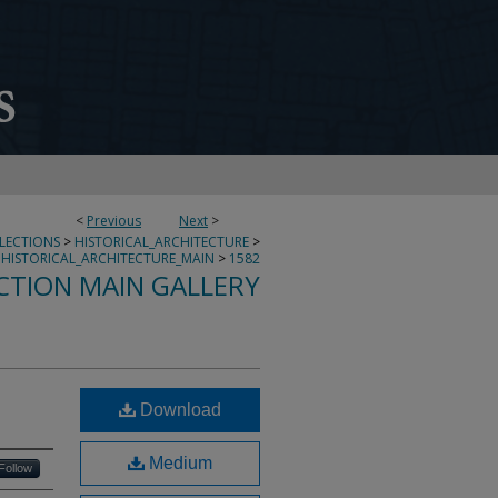
<
Previous
Next
>
LLECTIONS
>
HISTORICAL_ARCHITECTURE
>
HISTORICAL_ARCHITECTURE_MAIN
>
1582
CTION MAIN GALLERY
Download
Medium
Follow