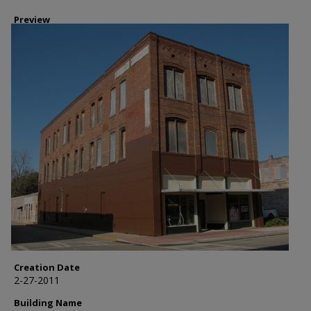
Preview
Creation Date
2-27-2011
Building Name