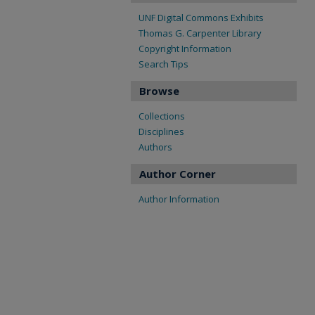
UNF Digital Commons Exhibits
Thomas G. Carpenter Library
Copyright Information
Search Tips
Browse
Collections
Disciplines
Authors
Author Corner
Author Information