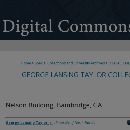
Home
>
Special Collections and University Archives
>
SPECIAL_CO
GEORGE LANSING TAYLOR COLLE
Nelson Building, Bainbridge, GA
Creator
George Lansing Taylor Jr.
,
University of North Florida