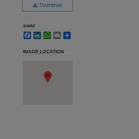
Thumbnail
SHARE
Facebook
LinkedIn
WhatsApp
Email
Share
IMAGE LOCATION