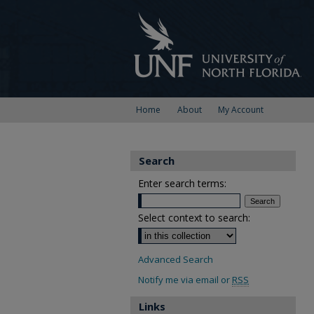
Home
About
My Account
Search
Enter search terms:
Select context to search:
Advanced Search
Notify me via email or
RSS
Links