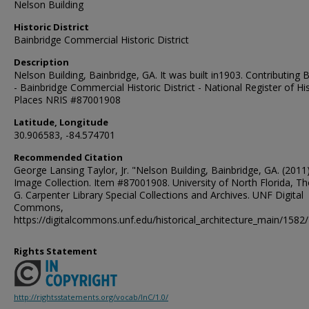
Nelson Building
Historic District
Bainbridge Commercial Historic District
Description
Nelson Building, Bainbridge, GA. It was built in1903. Contributing B
- Bainbridge Commercial Historic District - National Register of His
Places NRIS #87001908
Latitude, Longitude
30.906583, -84.574701
Recommended Citation
George Lansing Taylor, Jr. "Nelson Building, Bainbridge, GA. (2011)
Image Collection. Item #87001908. University of North Florida, 
G. Carpenter Library Special Collections and Archives. UNF Digital
Commons,
https://digitalcommons.unf.edu/historical_architecture_main/1582/
Rights Statement
http://rightsstatements.org/vocab/InC/1.0/