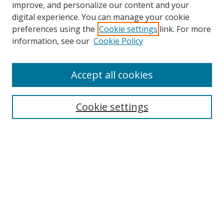
improve, and personalize our content and your
digital experience. You can manage your cookie
preferences using the
Cookie settings
link. For more
information, see our
Cookie Policy
Accept all cookies
Search
Cookie settings
Enter search terms:
Select context to search:
Advanced Search
Notify me via email or
RSS