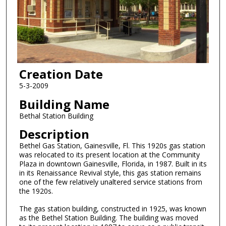
Creation Date
5-3-2009
Building Name
Bethal Station Building
Description
Bethel Gas Station, Gainesville, Fl. This 1920s gas station
was relocated to its present location at the Community
Plaza in downtown Gainesville, Florida, in 1987. Built in its
in its Renaissance Revival style, this gas station remains
one of the few relatively unaltered service stations from
the 1920s.
The gas station building, constructed in 1925, was known
as the Bethel Station Building. The building was moved