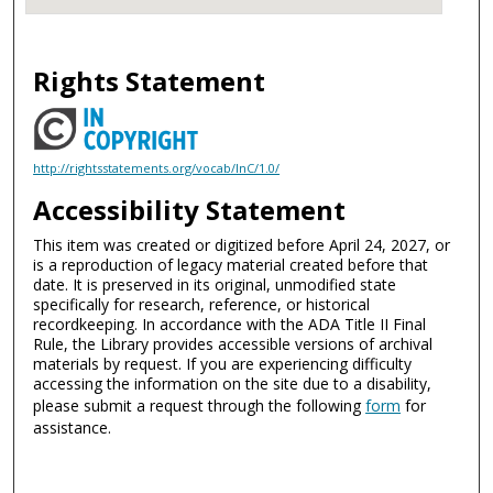
Rights Statement
http://rightsstatements.org/vocab/InC/1.0/
Accessibility Statement
This item was created or digitized before April 24, 2027, or
is a reproduction of legacy material created before that
date. It is preserved in its original, unmodified state
specifically for research, reference, or historical
recordkeeping. In accordance with the ADA Title II Final
Rule, the Library provides accessible versions of archival
materials by request. If you are experiencing difficulty
accessing the information on the site due to a disability,
please submit a request through the following
form
for
assistance.