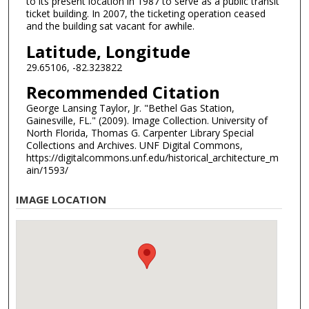
to its present location in 1987 to serve as a public transit
ticket building. In 2007, the ticketing operation ceased
and the building sat vacant for awhile.
Latitude, Longitude
29.65106, -82.323822
Recommended Citation
George Lansing Taylor, Jr. "Bethel Gas Station,
Gainesville, FL." (2009). Image Collection. University of
North Florida, Thomas G. Carpenter Library Special
Collections and Archives. UNF Digital Commons,
https://digitalcommons.unf.edu/historical_architecture_m
ain/1593/
IMAGE LOCATION