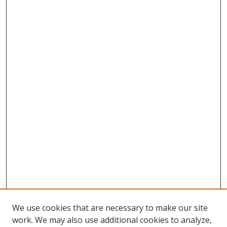
We use cookies that are necessary to make our site
work. We may also use additional cookies to analyze,