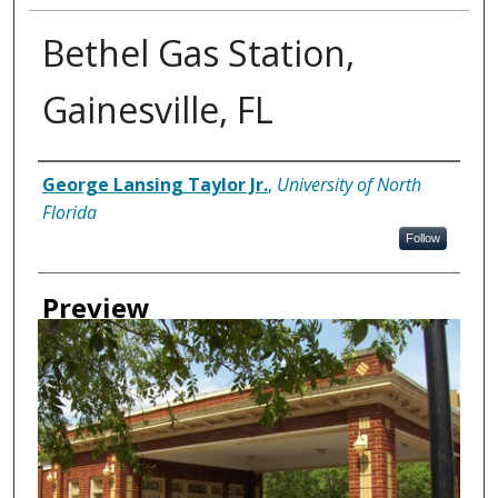
Bethel Gas Station,
Gainesville, FL
Creator
George Lansing Taylor Jr.
,
University of North
Florida
Follow
Preview