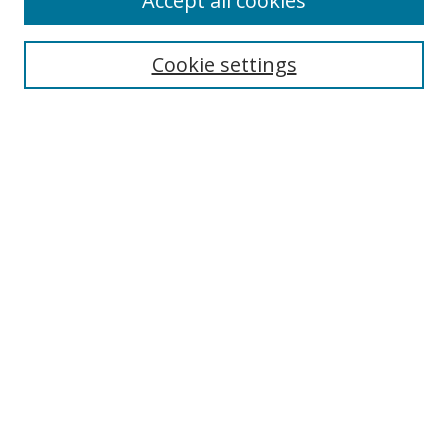
Accept all cookies
Search
Cookie settings
Enter search terms:
Select context to search:
Advanced Search
Notify me via email or
RSS
Links
UNF Digital Commons Exhibits
Thomas G. Carpenter Library
Copyright Information
Search Tips
Browse