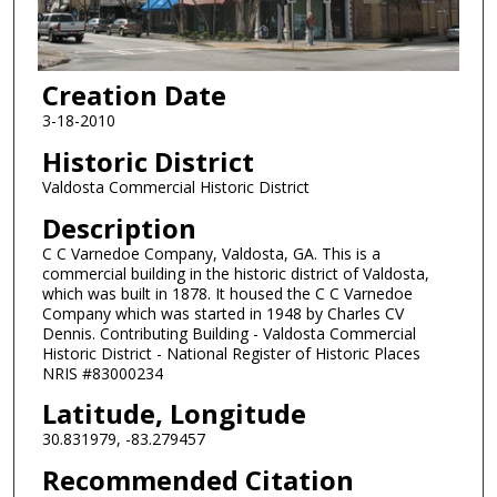
Creation Date
3-18-2010
Historic District
Valdosta Commercial Historic District
Description
C C Varnedoe Company, Valdosta, GA. This is a
commercial building in the historic district of Valdosta,
which was built in 1878. It housed the C C Varnedoe
Company which was started in 1948 by Charles CV
Dennis. Contributing Building - Valdosta Commercial
Historic District - National Register of Historic Places
NRIS #83000234
Latitude, Longitude
30.831979, -83.279457
Recommended Citation