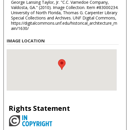
George Lansing Taylor, Jr. "C.C. Varnedoe Company,
Valdosta, GA." (2010). Image Collection. Item #83000234.
University of North Florida, Thomas G. Carpenter Library
Special Collections and Archives. UNF Digital Commons,
https://digitalcommons.unf.edu/historical_architecture_m
ain/1630/
IMAGE LOCATION
Rights Statement