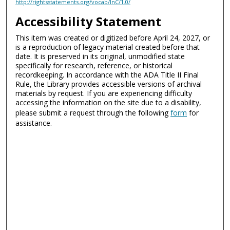
http://rightsstatements.org/vocab/InC/1.0/
Accessibility Statement
This item was created or digitized before April 24, 2027, or
is a reproduction of legacy material created before that
date. It is preserved in its original, unmodified state
specifically for research, reference, or historical
recordkeeping. In accordance with the ADA Title II Final
Rule, the Library provides accessible versions of archival
materials by request. If you are experiencing difficulty
accessing the information on the site due to a disability,
please submit a request through the following
form
for
assistance.