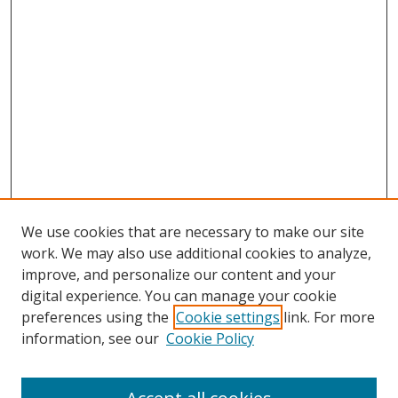
We use cookies that are necessary to make our site
work. We may also use additional cookies to analyze,
improve, and personalize our content and your
digital experience. You can manage your cookie
preferences using the
Cookie settings
link. For more
information, see our
Cookie Policy