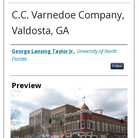
C.C. Varnedoe Company,
Valdosta, GA
Creator
George Lansing Taylor Jr.
,
University of North
Florida
Follow
Preview