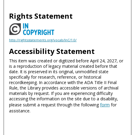
Rights Statement
http://rightsstatements.org/vocab/InC/1.0/
Accessibility Statement
This item was created or digitized before April 24, 2027, or
is a reproduction of legacy material created before that
date. It is preserved in its original, unmodified state
specifically for research, reference, or historical
recordkeeping. In accordance with the ADA Title II Final
Rule, the Library provides accessible versions of archival
materials by request. If you are experiencing difficulty
accessing the information on the site due to a disability,
please submit a request through the following
form
for
assistance.