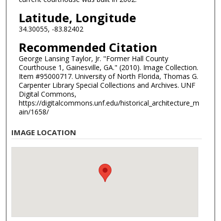
Latitude, Longitude
34.30055, -83.82402
Recommended Citation
George Lansing Taylor, Jr. "Former Hall County
Courthouse 1, Gainesville, GA." (2010). Image Collection.
Item #95000717. University of North Florida, Thomas G.
Carpenter Library Special Collections and Archives. UNF
Digital Commons,
https://digitalcommons.unf.edu/historical_architecture_m
ain/1658/
IMAGE LOCATION