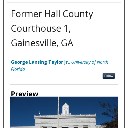
Former Hall County
Courthouse 1,
Gainesville, GA
Creator
George Lansing Taylor Jr.
,
University of North
Florida
Follow
Preview