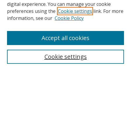
digital experience. You can manage your cookie
preferences using the
Cookie settings
link. For more
information, see our
Cookie Policy
Accept all cookies
Search
Cookie settings
Enter search terms:
Select context to search:
Advanced Search
Notify me via email or
RSS
Links