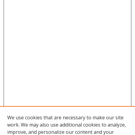
We use cookies that are necessary to make our site
work. We may also use additional cookies to analyze,
improve, and personalize our content and your