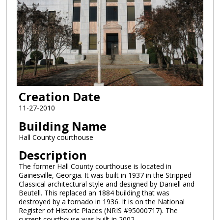
Creation Date
11-27-2010
Building Name
Hall County courthouse
Description
The former Hall County courthouse is located in
Gainesville, Georgia. It was built in 1937 in the Stripped
Classical architectural style and designed by Daniell and
Beutell. This replaced an 1884 building that was
destroyed by a tornado in 1936. It is on the National
Register of Historic Places (NRIS #95000717). The
current courthouse was built in 2002.