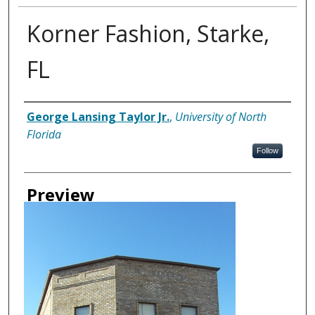
Korner Fashion, Starke,
FL
Creator
George Lansing Taylor Jr.
,
University of North
Florida
Follow
Preview