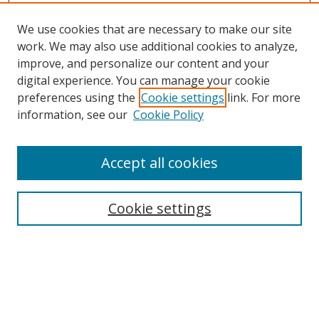
We use cookies that are necessary to make our site
work. We may also use additional cookies to analyze,
improve, and personalize our content and your
digital experience. You can manage your cookie
preferences using the
Cookie settings
link. For more
information, see our
Cookie Policy
Accept all cookies
Search
Cookie settings
Enter search terms:
Select context to search: