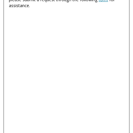
assistance.