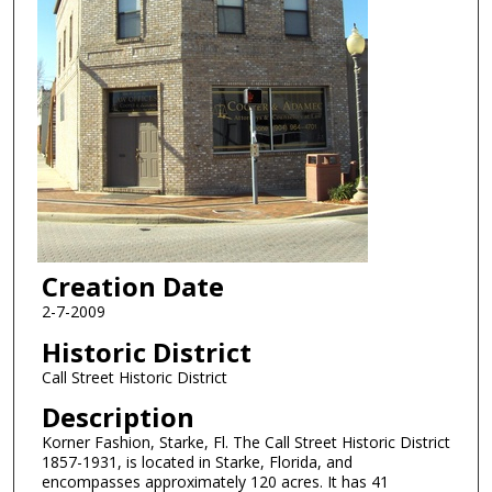
Creation Date
2-7-2009
Historic District
Call Street Historic District
Description
Korner Fashion, Starke, Fl. The Call Street Historic District
1857-1931, is located in Starke, Florida, and
encompasses approximately 120 acres. It has 41