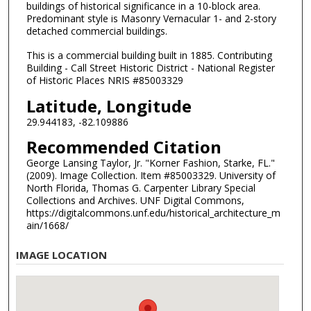
buildings of historical significance in a 10-block area.
Predominant style is Masonry Vernacular 1- and 2-story
detached commercial buildings.
This is a commercial building built in 1885. Contributing
Building - Call Street Historic District - National Register
of Historic Places NRIS #85003329
Latitude, Longitude
29.944183, -82.109886
Recommended Citation
George Lansing Taylor, Jr. "Korner Fashion, Starke, FL."
(2009). Image Collection. Item #85003329. University of
North Florida, Thomas G. Carpenter Library Special
Collections and Archives. UNF Digital Commons,
https://digitalcommons.unf.edu/historical_architecture_m
ain/1668/
IMAGE LOCATION