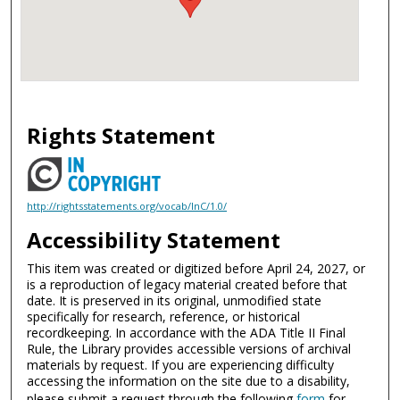
Rights Statement
http://rightsstatements.org/vocab/InC/1.0/
Accessibility Statement
This item was created or digitized before April 24, 2027, or
is a reproduction of legacy material created before that
date. It is preserved in its original, unmodified state
specifically for research, reference, or historical
recordkeeping. In accordance with the ADA Title II Final
Rule, the Library provides accessible versions of archival
materials by request. If you are experiencing difficulty
accessing the information on the site due to a disability,
please submit a request through the following
form
for