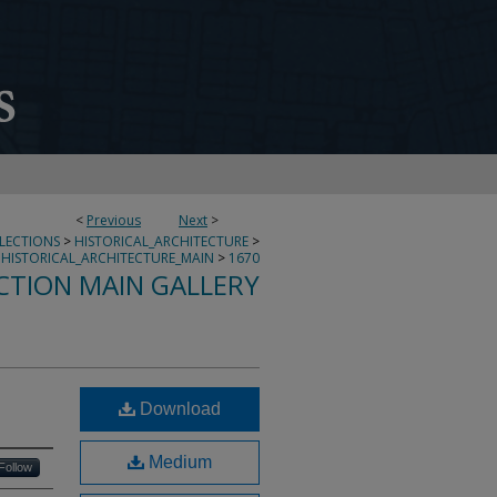
<
Previous
Next
>
LLECTIONS
>
HISTORICAL_ARCHITECTURE
>
HISTORICAL_ARCHITECTURE_MAIN
>
1670
CTION MAIN GALLERY
Download
Medium
Follow