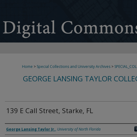
Home
>
Special Collections and University Archives
>
SPECIAL_CO
GEORGE LANSING TAYLOR COLLE
139 E Call Street, Starke, FL
Creator
George Lansing Taylor Jr.
,
University of North Florida