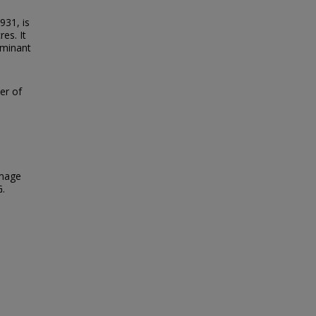
931, is
es. It
ominant
ter of
Image
G.