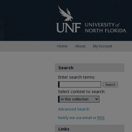
Home
About
My Account
Search
Enter search terms:
Select context to search:
Advanced Search
Notify me via email or
RSS
Links