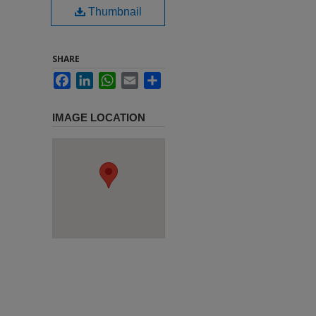
Thumbnail
SHARE
Facebook
LinkedIn
WhatsApp
Email
Share
IMAGE LOCATION