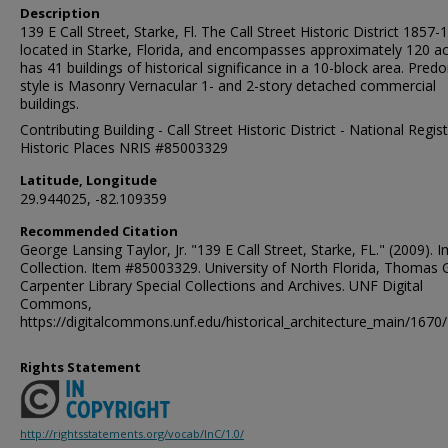
Description
139 E Call Street, Starke, Fl. The Call Street Historic District 1857-1
located in Starke, Florida, and encompasses approximately 120 acr
has 41 buildings of historical significance in a 10-block area. Pred
style is Masonry Vernacular 1- and 2-story detached commercial
buildings.
Contributing Building - Call Street Historic District - National Regis
Historic Places NRIS #85003329
Latitude, Longitude
29.944025, -82.109359
Recommended Citation
George Lansing Taylor, Jr. "139 E Call Street, Starke, FL." (2009). 
Collection. Item #85003329. University of North Florida, Thomas 
Carpenter Library Special Collections and Archives. UNF Digital
Commons,
https://digitalcommons.unf.edu/historical_architecture_main/1670/
Rights Statement
http://rightsstatements.org/vocab/InC/1.0/