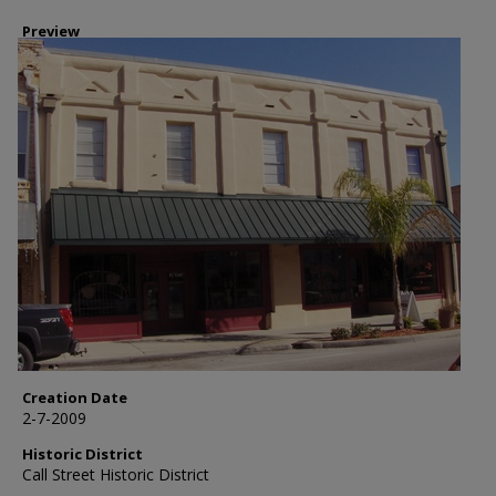
Preview
Creation Date
2-7-2009
Historic District
Call Street Historic District