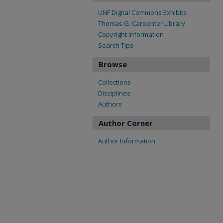
UNF Digital Commons Exhibits
Thomas G. Carpenter Library
Copyright Information
Search Tips
Browse
Collections
Disciplines
Authors
Author Corner
Author Information