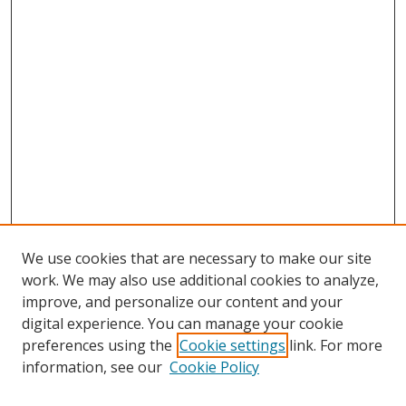
We use cookies that are necessary to make our site
work. We may also use additional cookies to analyze,
improve, and personalize our content and your
digital experience. You can manage your cookie
preferences using the
Cookie settings
link. For more
information, see our
Cookie Policy