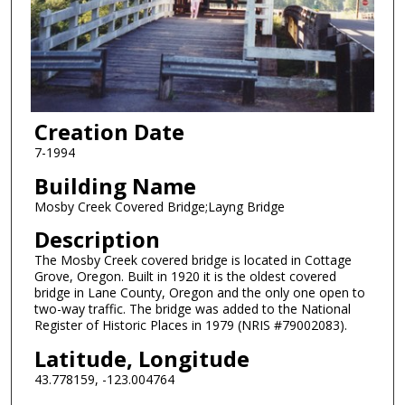
Creation Date
7-1994
Building Name
Mosby Creek Covered Bridge;Layng Bridge
Description
The Mosby Creek covered bridge is located in Cottage
Grove, Oregon. Built in 1920 it is the oldest covered
bridge in Lane County, Oregon and the only one open to
two-way traffic. The bridge was added to the National
Register of Historic Places in 1979 (NRIS #79002083).
Latitude, Longitude
43.778159, -123.004764