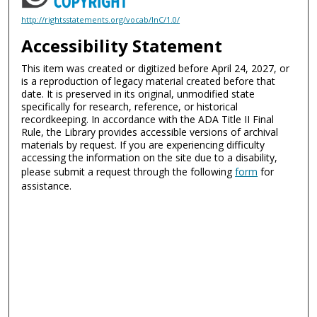
http://rightsstatements.org/vocab/InC/1.0/
Accessibility Statement
This item was created or digitized before April 24, 2027, or
is a reproduction of legacy material created before that
date. It is preserved in its original, unmodified state
specifically for research, reference, or historical
recordkeeping. In accordance with the ADA Title II Final
Rule, the Library provides accessible versions of archival
materials by request. If you are experiencing difficulty
accessing the information on the site due to a disability,
please submit a request through the following
form
for
assistance.