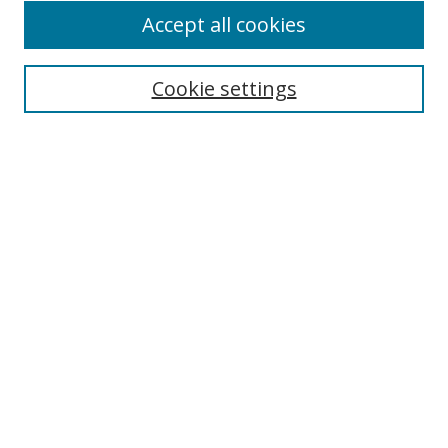
Accept all cookies
Search
Cookie settings
Enter search terms:
Select context to search:
Advanced Search
Notify me via email or
RSS
Links
UNF Digital Commons Exhibits
Thomas G. Carpenter Library
Copyright Information
Search Tips