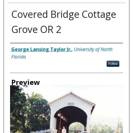
Covered Bridge Cottage
Grove OR 2
Creator
George Lansing Taylor Jr.
,
University of North
Florida
Follow
Preview