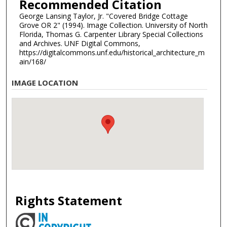
Recommended Citation
George Lansing Taylor, Jr. "Covered Bridge Cottage
Grove OR 2" (1994). Image Collection. University of North
Florida, Thomas G. Carpenter Library Special Collections
and Archives. UNF Digital Commons,
https://digitalcommons.unf.edu/historical_architecture_m
ain/168/
IMAGE LOCATION
Rights Statement